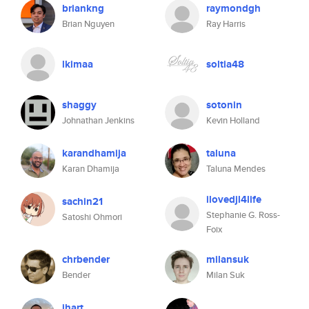
briankng
raymondgh
Brian Nguyen
Ray Harris
lkimaa
soltia48
shaggy
sotonin
Johnathan Jenkins
Kevin Holland
karandhamija
taluna
Karan Dhamija
Taluna Mendes
ilovedjl4life
sachin21
Stephanie G. Ross-
Satoshi Ohmori
Foix
chrbender
milansuk
Bender
Milan Suk
jhart