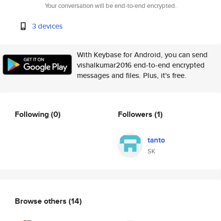
Your conversation will be end-to-end encrypted.
3 devices
With Keybase for Android, you can send
vishalkumar2016 end-to-end encrypted
messages and files. Plus, it's free.
Following
(0)
Followers
(1)
tanto
SK
Browse others
(14)