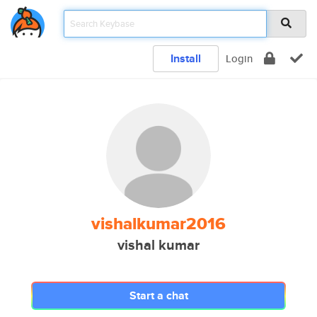
Install
Login
vishalkumar2016
vishal kumar
Start a chat