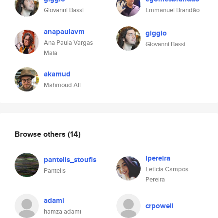
Giovanni Bassi
Emmanuel Brandão
anapaulavm
giggio
Ana Paula Vargas
Giovanni Bassi
Maia
akamud
Mahmoud Ali
Browse others
(14)
lpereira
pantelis_stoufis
Leticia Campos
Pantelis
Pereira
adami
crpowell
hamza adami