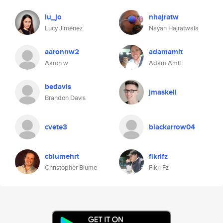
lu_jo
nhajratw
Lucy Jiménez
Nayan Hajratwala
aaronnw2
adamamit
Aaron w
Adam Amit
bedavis
jmaskell
Brandon Davis
cvete3
blackarrow04
cblumehrt
fikrifz
Christopher Blume
Fikri Fz