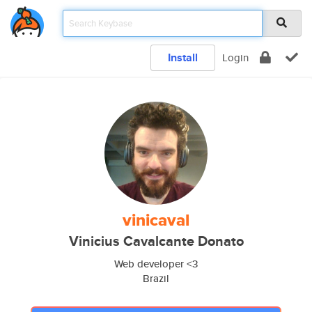
Install
Login
vinicaval
Vinicius Cavalcante Donato
Web developer <3
Brazil