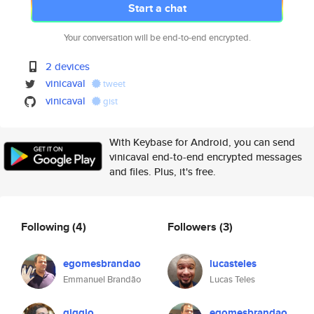
Start a chat
Your conversation will be end-to-end encrypted.
2 devices
vinicaval
tweet
vinicaval
gist
With Keybase for Android, you can send
vinicaval end-to-end encrypted messages
and files. Plus, it's free.
Following
(4)
Followers
(3)
egomesbrandao
lucasteles
Emmanuel Brandão
Lucas Teles
giggio
egomesbrandao