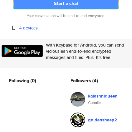
Start a chat
Your conversation will be end-to-end encrypted.
4 devices
With Keybase for Android, you can send
viciousleah end-to-end encrypted
messages and files. Plus, it's free.
Following
(0)
Followers
(4)
kalashniqueen
Camille
goldensheep2