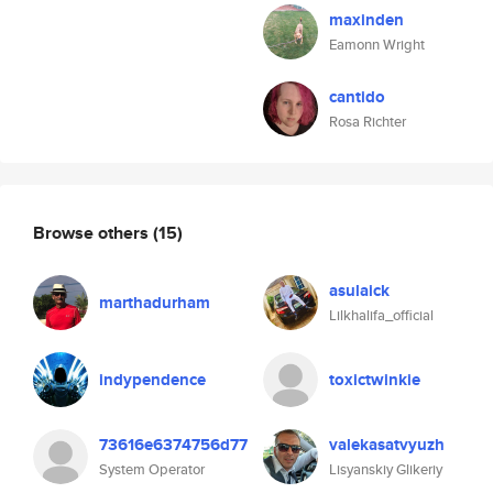
maxinden
Eamonn Wright
cantido
Rosa Richter
Browse others
(15)
asulaick
marthadurham
Lilkhalifa_official
indypendence
toxictwinkie
73616e6374756d77
valekasatvyuzh
System Operator
Lisyanskiy Glikeriy