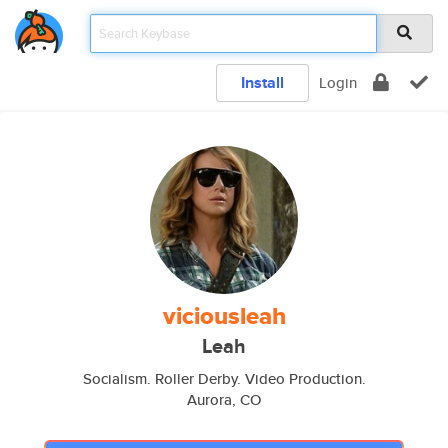
Install
Login
viciousleah
Leah
Socialism. Roller Derby. Video Production.
Aurora, CO