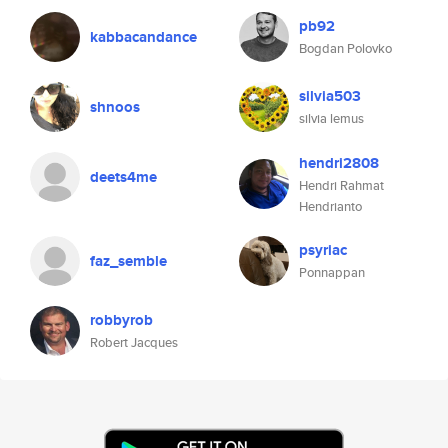
pb92
kabbacandance
Bogdan Polovko
silvia503
shnoos
silvia lemus
hendri2808
deets4me
Hendri Rahmat
Hendrianto
psyriac
faz_semble
Ponnappan
robbyrob
Robert Jacques