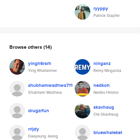
ryyppy
Patrick Stapfer
Browse others
(14)
yingh6rsrh
ninganz
Ying Rhodarmer
Remy Ninganza
shubhamwadhwa711
nedkoh
Shubham Wadhwa
Nedko Hristov
skavhaug
drugzrfun
Ola Skavhaug
rrljdy
bluewhaleket
Daeyoung Jeong