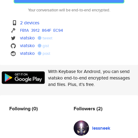
Your conversation will be end-to-end encrypted.
2 devices
FB1A
3912
864F
EC94
viatsko
tweet
viatsko
gist
viatsko
post
With Keybase for Android, you can send
viatsko end-to-end encrypted messages
and files. Plus, it's free.
Following
(0)
Followers
(2)
lessneek