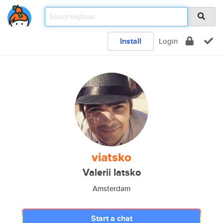
Install
Login
viatsko
Valerii Iatsko
Amsterdam
Start a chat