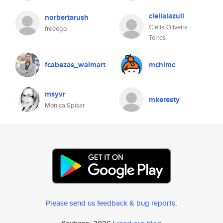
clelialazuli
norbertarush
Clélia Oliveira
freeego
Torres
fcabezas_walmart
mchlmc
msyvr
mkeresty
Monica Spisar
Please send us feedback & bug reports
.