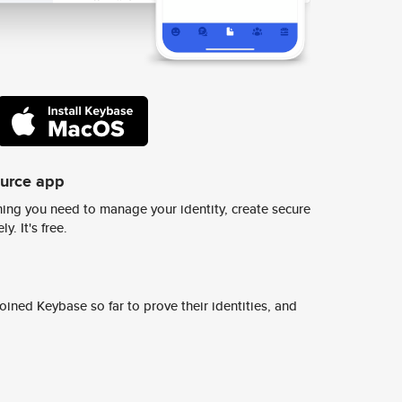
ource app
ing you need to manage your identity, create secure
y. It's free.
ined Keybase so far to prove their identities, and