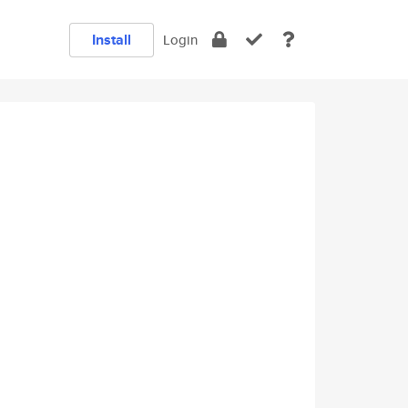
Install
Login