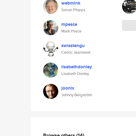
webmink
Simon Phipps
mpesce
Mark Pesce
swisstengu
Cédric Jeanneret
lisabethdonley
Lisabeth Donley
joonix
Johnny Bergström
Browse others
(14)