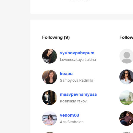
Following
(9)
Follo
vyubovpabepum
Loveneczkaya Lukina
koapu
Samoylova Radmila
maavpevnamyusa
Kosinskiy Yakov
venom03
Aris Simbolon