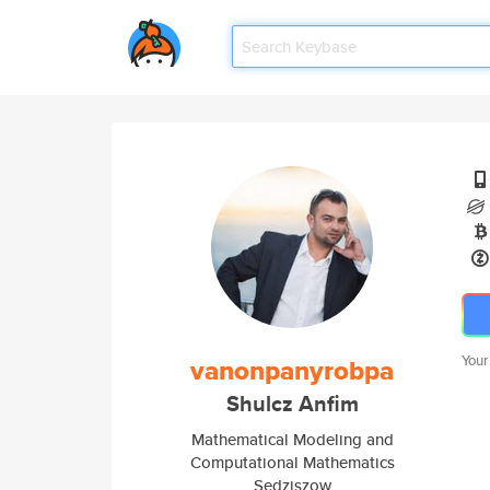
Your
vanonpanyrobpa
Shulcz Anfim
Mathematical Modeling and
Computational Mathematics
Sedziszow