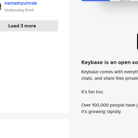
namazhyuhnab
Vadkovskiy Ermil
Load 3 more
Keybase is an open s
Keybase comes with everyth
chats, and share files privatel
It's fun too.
Over 100,000 people have jo
it's growing rapidly.