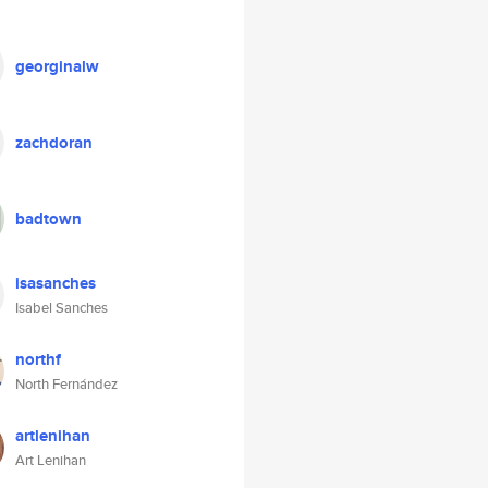
georginalw
zachdoran
badtown
isasanches
Isabel Sanches
northf
North Fernández
artlenihan
Art Lenihan