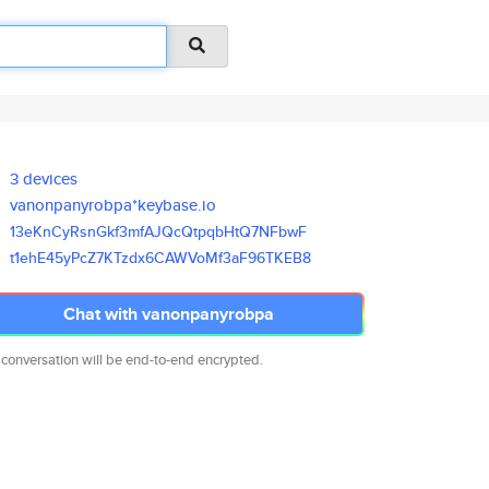
3 devices
vanonpanyrobpa*keybase.io
13eKnCyRsnGkf3mfAJQcQtpqbHtQ7N
FbwF
t1ehE45yPcZ7KTzdx6CAWVoMf3aF96
TKEB8
Chat with vanonpanyrobpa
 conversation will be end-to-end encrypted.