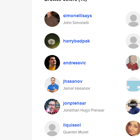
simonellisays
John Simonelli
harrybadpak
andresavic
jhasanov
Jamal Hasanov
jonpienaar
Jonathan Hugo Pienaar
liquissol
Quentin Muret