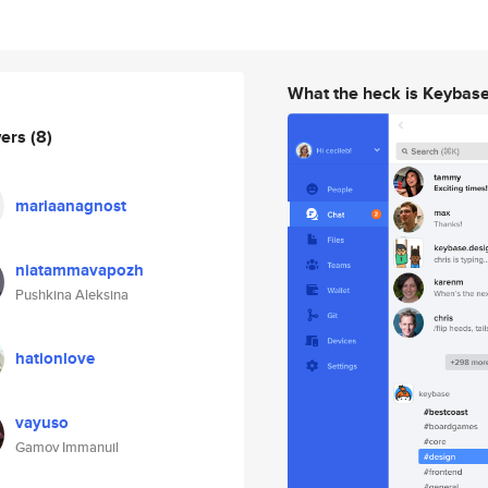
What the heck is Keybas
wers
(8)
mariaanagnost
niatammavapozh
Pushkina Aleksina
hationlove
vayuso
Gamov Immanuil