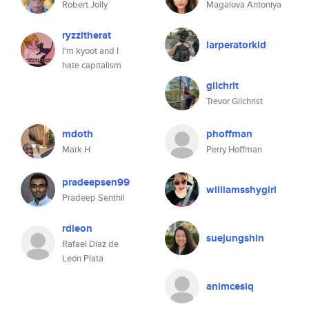
Robert Jolly
Magalova Antoniya
ryzzltherat
larperatorkid
I'm kyoot and I
hate capitalism
gilchrit
Trevor Gilchrist
mdoth
phoffman
Mark H
Perry Hoffman
pradeepsen99
williamsshygirl
Pradeep Senthil
rdleon
suejungshin
Rafael Díaz de
León Plata
animcesiq