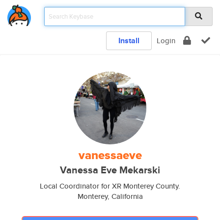
Install
Login
vanessaeve
Vanessa Eve Mekarski
Local Coordinator for XR Monterey County.
Monterey, California