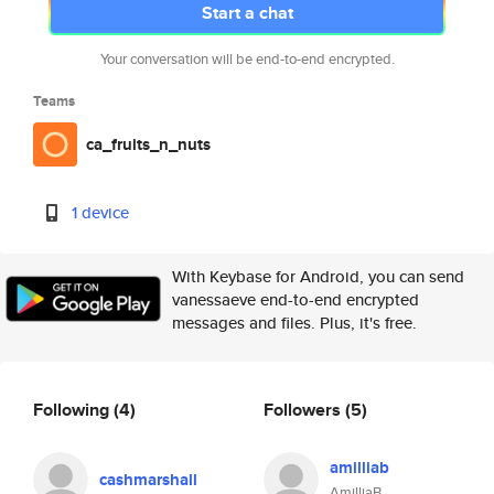
Start a chat
Your conversation will be end-to-end encrypted.
Teams
ca_fruits_n_nuts
1 device
With Keybase for Android, you can send
vanessaeve end-to-end encrypted
messages and files. Plus, it's free.
Following
(4)
Followers
(5)
amilliab
cashmarshall
AmilliaB