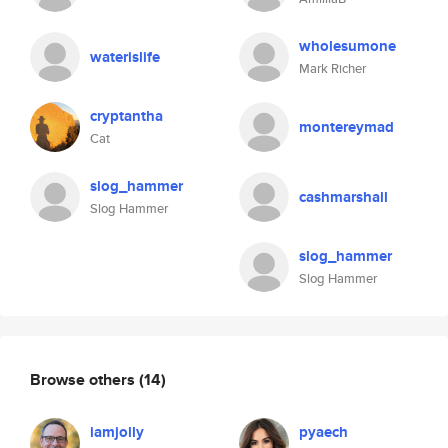
wholesumone
waterislife
Mark Richer
cryptantha
montereymad
Cat
slog_hammer
cashmarshall
Slog Hammer
slog_hammer
Slog Hammer
Browse others
(14)
iamjolly
pyaech