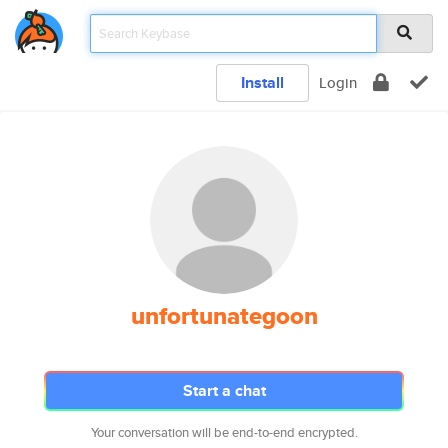
Install
Login
unfortunategoon
Start a chat
Your conversation will be end-to-end encrypted.