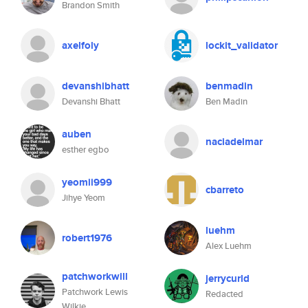
Brandon Smith
axelfoly
lockit_validator
devanshibhatt
benmadin
Devanshi Bhatt
Ben Madin
auben
naciadelmar
esther egbo
yeomii999
cbarreto
Jihye Yeom
luehm
robert1976
Alex Luehm
patchworkwill
jerrycurld
Patchwork Lewis
Redacted
Wilkie