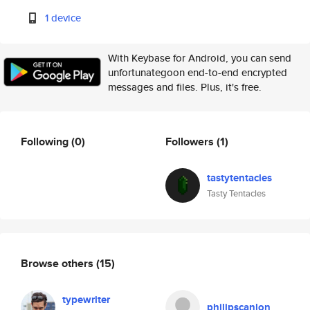
1 device
With Keybase for Android, you can send
unfortunategoon end-to-end encrypted
messages and files. Plus, it's free.
Following
(0)
Followers
(1)
tastytentacles
Tasty Tentacles
Browse others
(15)
typewriter
philipscanlon