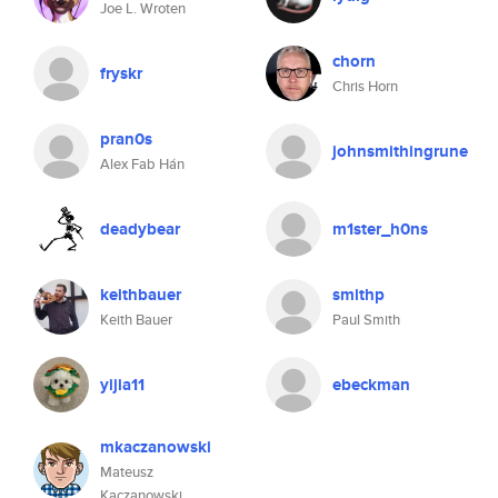
Joe L. Wroten
chorn
fryskr
Chris Horn
pran0s
johnsmithingrune
Alex Fab Hán
deadybear
m1ster_h0ns
keithbauer
smithp
Keith Bauer
Paul Smith
yijia11
ebeckman
mkaczanowski
Mateusz
Kaczanowski