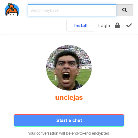
Install
Login
unclejas
Start a chat
Your conversation will be end-to-end encrypted.