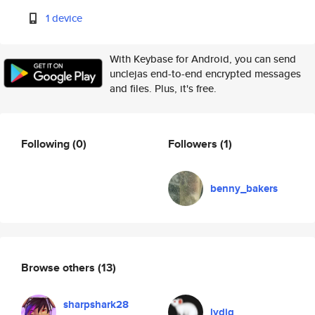
1 device
With Keybase for Android, you can send
unclejas end-to-end encrypted messages
and files. Plus, it's free.
Following
(0)
Followers
(1)
benny_bakers
Browse others
(13)
sharpshark28
lydig