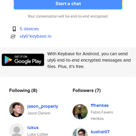
Start a chat
Your conversation will be end-to-end encrypted.
5 devices
uly6*keybase.io
With Keybase for Android, you can send
uly6 end-to-end encrypted messages and
files. Plus, it's free.
Following
(8)
Followers
(7)
ffhenkes
jason_properly
Fabio Favero
Jason Darwin
Henkes
lukus
kushal07
Luke Cottier