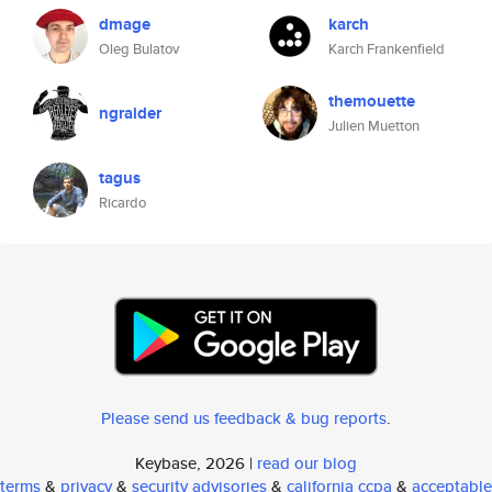
dmage
karch
Oleg Bulatov
Karch Frankenfield
themouette
ngraider
Julien Muetton
tagus
Ricardo
Please send us feedback & bug reports
.
Keybase, 2026 |
read our blog
terms
&
privacy
&
security advisories
&
california ccpa
&
acceptable