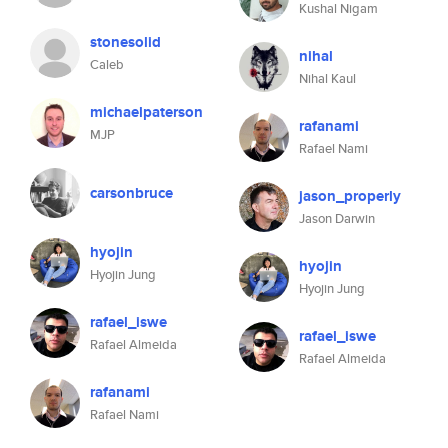
Kushal Nigam
stonesolid
nihal
Caleb
Nihal Kaul
michaelpaterson
rafanami
MJP
Rafael Nami
carsonbruce
jason_properly
Jason Darwin
hyojin
hyojin
Hyojin Jung
Hyojin Jung
rafael_iswe
rafael_iswe
Rafael Almeida
Rafael Almeida
rafanami
Rafael Nami