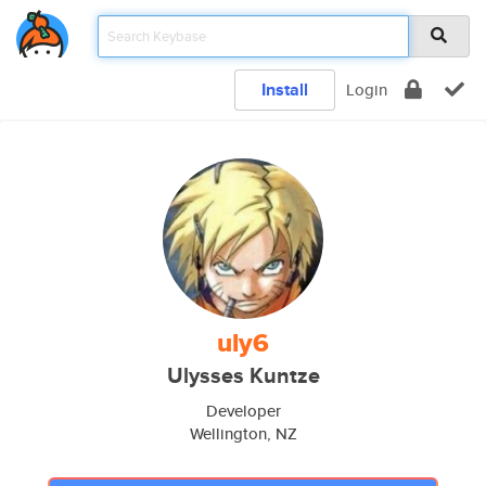
Install
Login
uly6
Ulysses Kuntze
Developer
Wellington, NZ