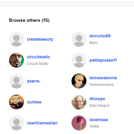
Browse others
(15)
donvito85
createbeauty
Marc
circuitstatic
petitapussa11
Circuit Static
tomawezome
dserre
TomAwezome
dhoops
curtisw
Dan Hooper
taramasa
cswilliamsallen
TARA