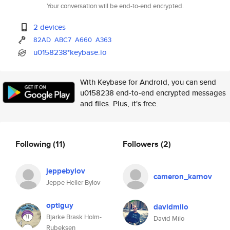
Your conversation will be end-to-end encrypted.
2 devices
82AD
ABC7
A660
A363
u0158238*keybase.io
With Keybase for Android, you can send
u0158238 end-to-end encrypted messages
and files. Plus, it's free.
Following
(11)
Followers
(2)
jeppebylov
cameron_karnov
Jeppe Heller Bylov
optiguy
davidmilo
Bjarke Brask Holm-
David Milo
Rubeksen