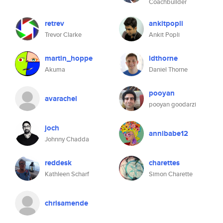
Coachbuilder
retrev
ankitpopli
Trevor Clarke
Ankit Popli
martin_hoppe
ldthorne
Akuma
Daniel Thorne
pooyan
avarachel
pooyan goodarzi
joch
annibabe12
Johnny Chadda
reddesk
charettes
Kathleen Scharf
Simon Charette
chrisamende