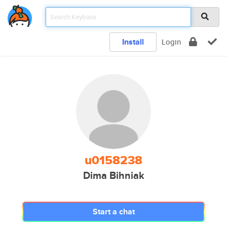
Install
Login
u0158238
Dima Bihniak
Start a chat