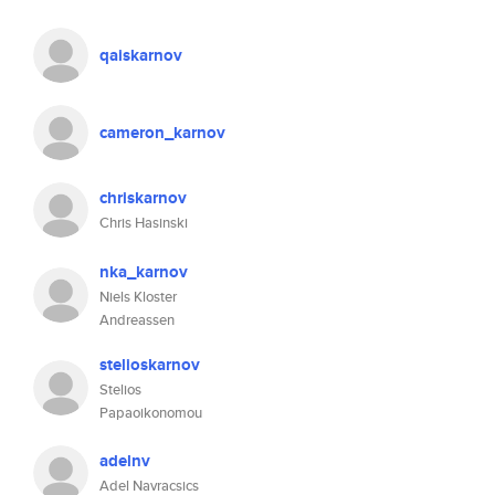
qaiskarnov
cameron_karnov
chriskarnov
Chris Hasinski
nka_karnov
Niels Kloster
Andreassen
stelioskarnov
Stelios
Papaoikonomou
adelnv
Adel Navracsics