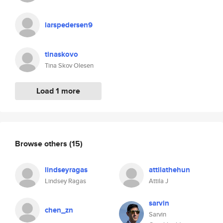
larspedersen9
tinaskovo
Tina Skov Olesen
Load 1 more
Browse others
(15)
lindseyragas
attilathehun
Lindsey Ragas
Attila J
sarvin
chen_zn
Sarvin