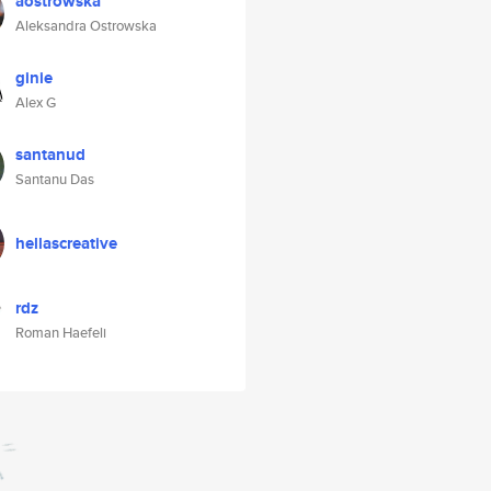
aostrowska
Aleksandra Ostrowska
ginie
Alex G
santanud
Santanu Das
hellascreative
rdz
Roman Haefeli