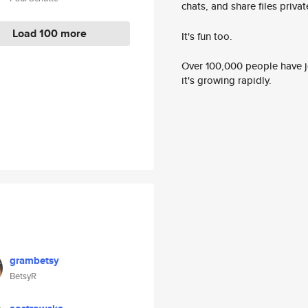
chats, and share files privatel
Load 100 more
It's fun too.
Over 100,000 people have jo
it's growing rapidly.
grambetsy
BetsyR