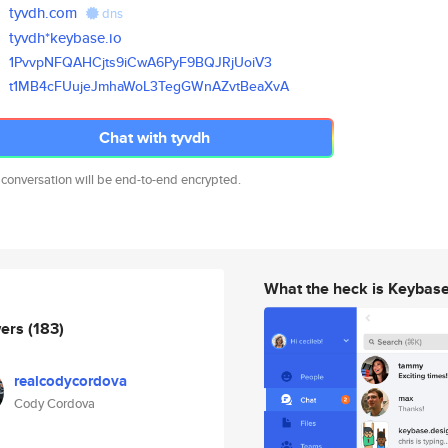
tyvdh.com
dns
tyvdh*keybase.io
1PvvpNFQAHCjts9iCwA6PyF9BQJRjU
oiV3
t1MB4cFUujeJmhaWoL3TegGWnAZvtB
eaXvA
Chat with tyvdh
 conversation will be end-to-end encrypted.
What the heck is Keybas
wers
(183)
realcodycordova
Cody Cordova