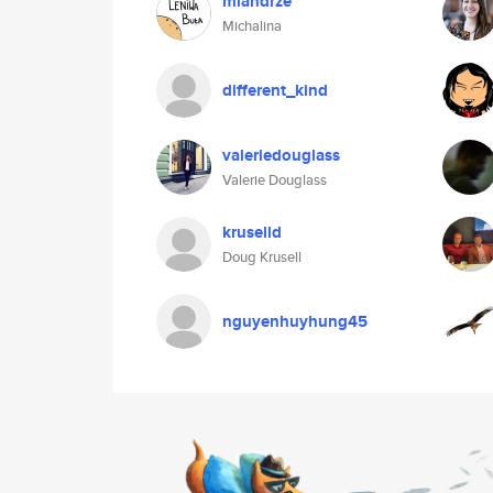
miandrze
Michalina
different_kind
valeriedouglass
Valerie Douglass
kruselld
Doug Krusell
nguyenhuyhung45