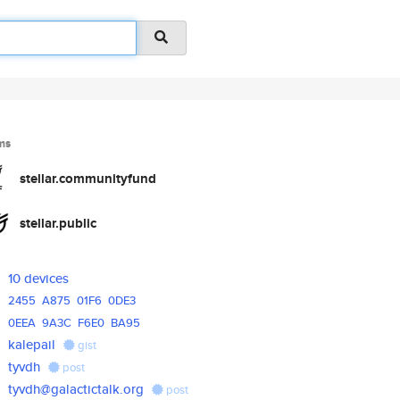
ms
stellar.communityfund
stellar.public
10 devices
2455
A875
01F6
0DE3
0EEA
9A3C
F6E0
BA95
kalepail
gist
tyvdh
post
tyvdh@galactictalk.org
post