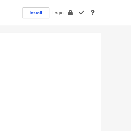
Install
Login