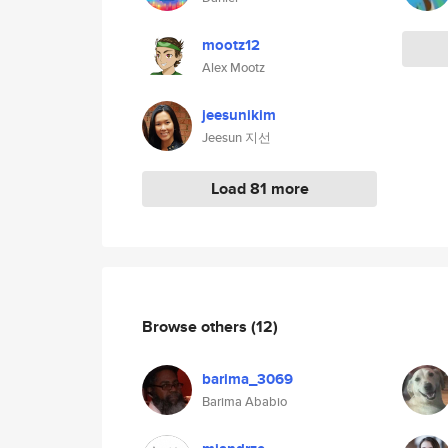
mootz12
Alex Mootz
jeesunikim
Jeesun 지선
Load 81 more
Browse others
(12)
barima_3069
Barima Ababio