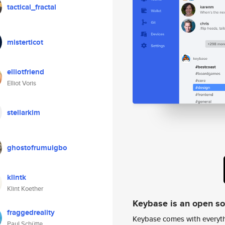
tactical_fractal
misterticot
elliotfriend
Elliot Voris
stellarkim
ghostofrumuigbo
klintk
Klint Koether
Keybase is an open s
fraggedreality
Keybase comes with everyth
Paul Schütte