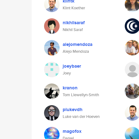
klintk
Klint Koether
nikhilsaraf
Nikhil Saraf
alejomendoza
Alejo Mendoza
joeybaer
Joey
kranon
Tom Llewellyn-Smith
plukevdh
Luke van der Hoeven
magofox
Daniel