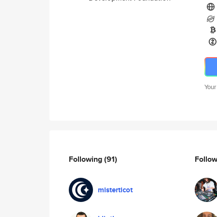
Your
Following
(91)
Follo
misterticot