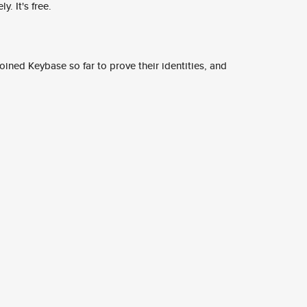
y. It's free.
ined Keybase so far to prove their identities, and