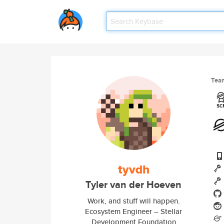
Tea
tyvdh
Tyler van der Hoeven
Work, and stuff will happen.
Ecosystem Engineer – Stellar
Development Foundation