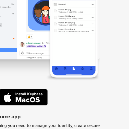
ource app
ing you need to manage your identity, create secure