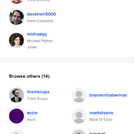
davetron5000
Dave Copeland
michaelpj
Michael Peyton
Jones
Browse others
(14)
thomkrupa
brandonhabermas
Thom Krupa
excro
markdisano
excro
Mark Di Sano
nanavel