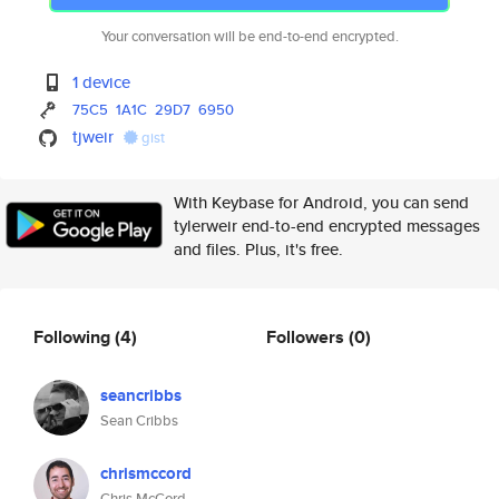
Your conversation will be end-to-end encrypted.
1 device
75C5
1A1C
29D7
6950
tjweir
gist
With Keybase for Android, you can send
tylerweir end-to-end encrypted messages
and files. Plus, it's free.
Following
(4)
Followers
(0)
seancribbs
Sean Cribbs
chrismccord
Chris McCord