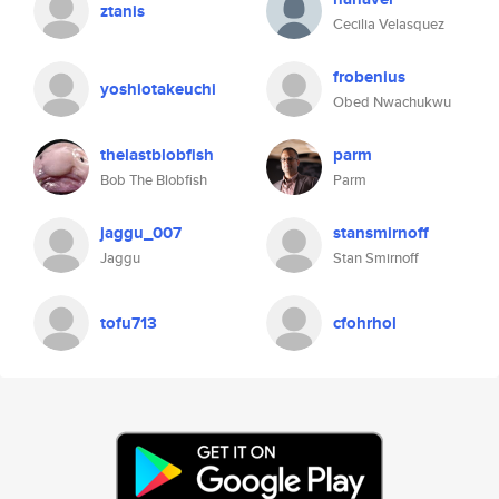
ztanis
Cecilia Velasquez
frobenius
yoshiotakeuchi
Obed Nwachukwu
thelastblobfish
parm
Bob The Blobfish
Parm
jaggu_007
stansmirnoff
Jaggu
Stan Smirnoff
tofu713
cfohrhol