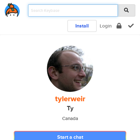
Install
Login
tylerweir
Ty
Canada
Start a chat