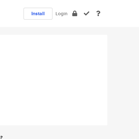
Install
Login
e?