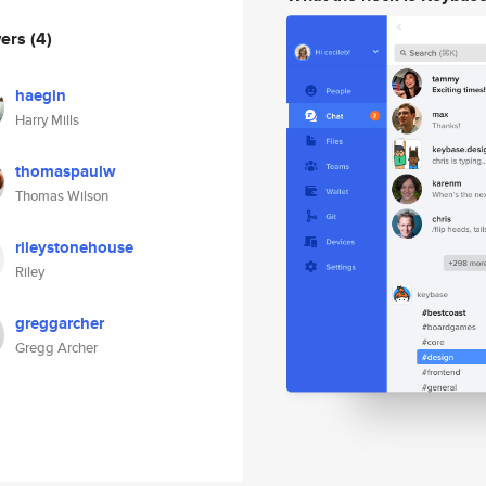
wers
(4)
haegin
Harry Mills
thomaspaulw
Thomas Wilson
rileystonehouse
Riley
greggarcher
Gregg Archer