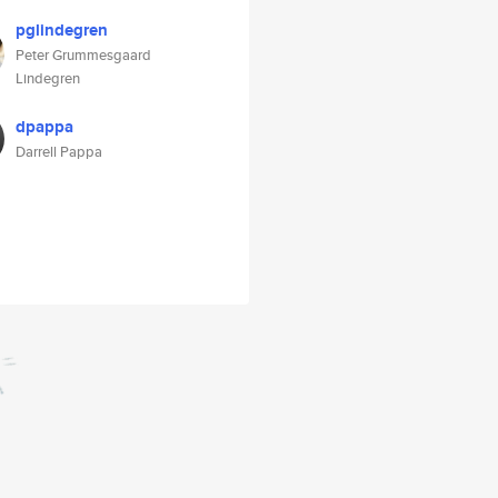
pglindegren
Peter Grummesgaard
Lindegren
dpappa
Darrell Pappa