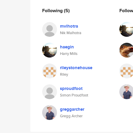
Following
(5)
Follo
mvlhotra
Nik Malhotra
haegin
Harry Mills
rileystonehouse
Riley
sproudfoot
Simon Proudfoot
greggarcher
Gregg Archer