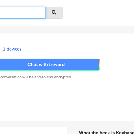
2 devices
Chat with trevord
 conversation will be end-to-end encrypted.
What the heck is Keybas