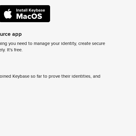
ource app
ing you need to manage your identity, create secure
y. It's free.
ined Keybase so far to prove their identities, and