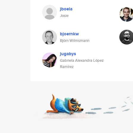
jboela
Josie
bjoernkw
Björn Wilmsmann
jugabys
Gabriela Alexandra López
Ramírez