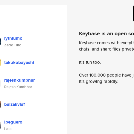
Keybase is an open s
lythiumx
Keybase comes with everyth
Zedd Hiro
chats, and share files privatel
It's fun too.
takukobayashi
Over 100,000 people have jo
rajeshkumbhar
it's growing rapidly.
Rajesh Kumbhar
balzakvlaf
lpeguero
Lara