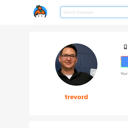
Your
trevord