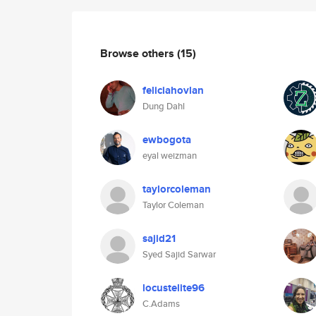
Browse others
(15)
feliciahovlan
Dung Dahl
ewbogota
eyal weizman
taylorcoleman
Taylor Coleman
sajid21
Syed Sajid Sarwar
locustelite96
C.Adams