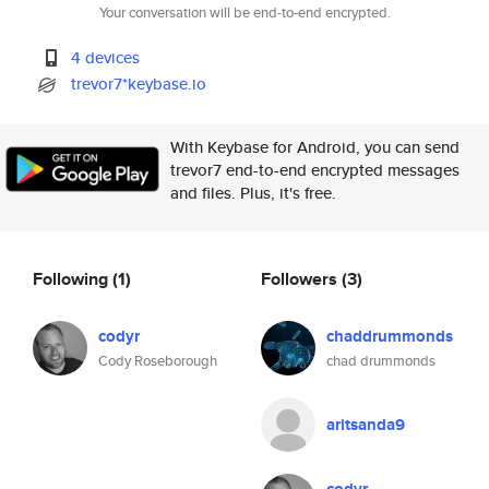
Your conversation will be end-to-end encrypted.
4 devices
trevor7*keybase.io
With Keybase for Android, you can send
trevor7 end-to-end encrypted messages
and files. Plus, it's free.
Following
(1)
Followers
(3)
codyr
chaddrummonds
Cody Roseborough
chad drummonds
aritsanda9