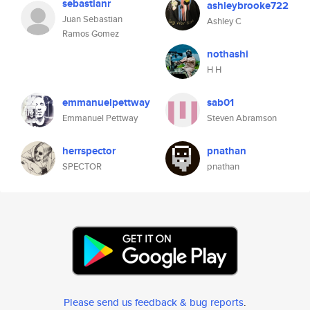
sebastianr
ashleybrooke722
Juan Sebastian
Ashley C
Ramos Gomez
nothashi
H H
emmanuelpettway
sab01
Emmanuel Pettway
Steven Abramson
herrspector
pnathan
SPECTOR
pnathan
Please send us feedback & bug reports
.