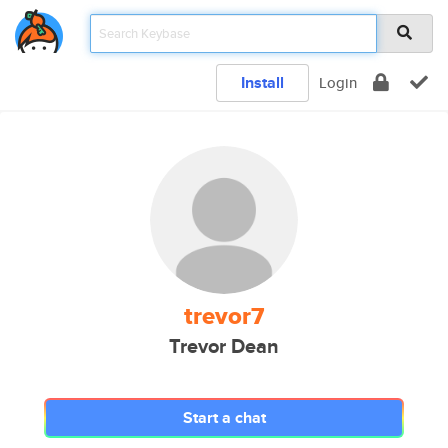
Install
Login
trevor7
Trevor Dean
Start a chat