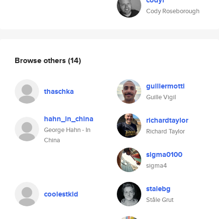
codyr
Cody Roseborough
Browse others
(14)
guillermotti
thaschka
Guille Vigil
hahn_in_china
richardtaylor
George Hahn - In
Richard Taylor
China
sigma0100
sigma4
stalebg
coolestkid
Ståle Grut