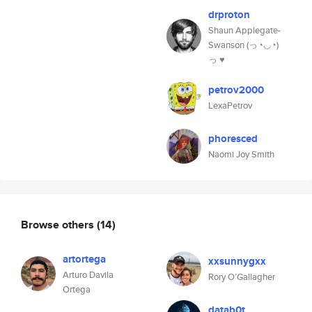
drproton
Shaun Applegate-
Swanson (っ◔◡◔)
っ ♥
petrov2000
LexaPetrov
phoresced
Naomi Joy Smith
Browse others
(14)
artortega
xxsunnygxx
Arturo Davila
Rory O’Gallagher
Ortega
datab0t