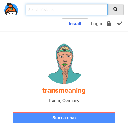
Install
Login
transmeaning
Berlin, Germany
Start a chat