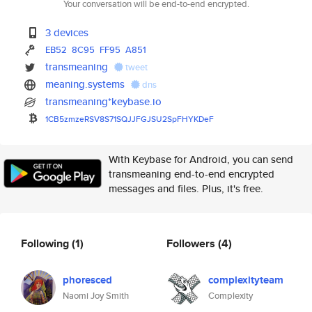
Your conversation will be end-to-end encrypted.
3 devices
EB52
8C95
FF95
A851
transmeaning
tweet
meaning.systems
dns
transmeaning*keybase.io
1CB5zmzeRSV8S71SQJJFGJSU2SpFHY
KDeF
With Keybase for Android, you can send
transmeaning end-to-end encrypted
messages and files. Plus, it's free.
Following
(1)
Followers
(4)
phoresced
complexityteam
Naomi Joy Smith
Complexity