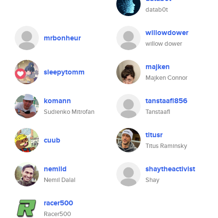
datab0t
willowdower
mrbonheur
willow dower
majken
sleepytomm
Majken Connor
komann
tanstaafl856
Sudienko Mitrofan
Tanstaafl
titusr
cuub
Titus Raminsky
nemild
shaytheactivist
Nemil Dalal
Shay
racer500
Racer500