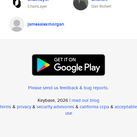
ChainLayer
Dan Richert
jamesalexmorgan
Please send us feedback & bug reports
.
Keybase, 2026 |
read our blog
terms
&
privacy
&
security advisories
&
california ccpa
&
acceptable
use