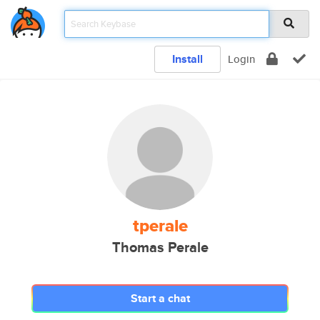
Install
Login
tperale
Thomas Perale
Start a chat