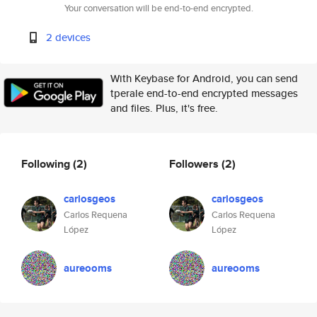
Your conversation will be end-to-end encrypted.
2 devices
With Keybase for Android, you can send
tperale end-to-end encrypted messages
and files. Plus, it's free.
Following
(2)
Followers
(2)
carlosgeos
carlosgeos
Carlos Requena
Carlos Requena
López
López
aureooms
aureooms