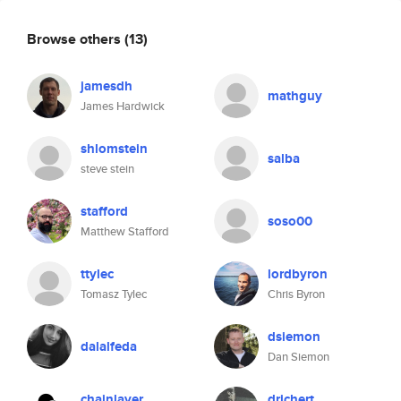
Browse others
(13)
jamesdh
mathguy
James Hardwick
shlomstein
salba
steve stein
stafford
soso00
Matthew Stafford
ttylec
lordbyron
Tomasz Tylec
Chris Byron
dsiemon
dalalfeda
Dan Siemon
chainlayer
drichert