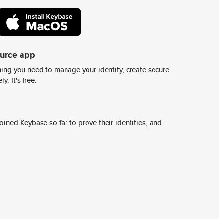
ource app
ing you need to manage your identity, create secure
y. It's free.
ined Keybase so far to prove their identities, and