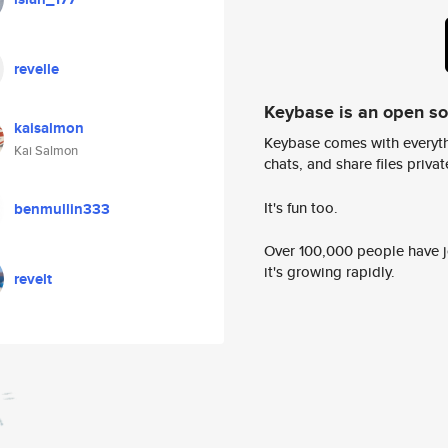
revelle
Keybase is an open s
kaisalmon
Keybase comes with everyth
Kai Salmon
chats, and share files privatel
It's fun too.
benmullin333
Over 100,000 people have jo
it's growing rapidly.
revelt