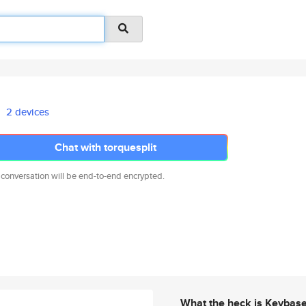
2 devices
Chat with torquesplit
 conversation will be end-to-end encrypted.
What the heck is Keybas