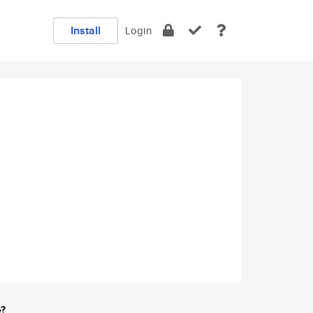
Install
Login
e?