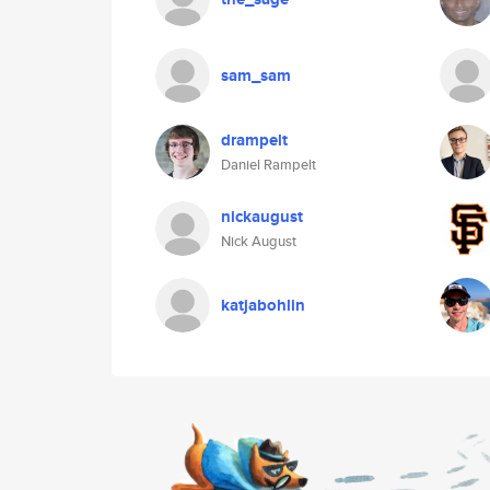
sam_sam
drampelt
Daniel Rampelt
nickaugust
Nick August
katjabohlin