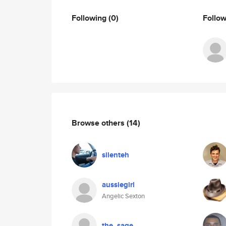
Following
(0)
Follo
Browse others
(14)
silenteh
aussiegirl
Angelic Sexton
the_sage