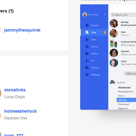
wers
(1)
jammythesquirrel
stonelinks
Lucas Doyle
holmessherlock
Dipanjan Das
isiah_177