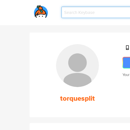
Your
torquesplit