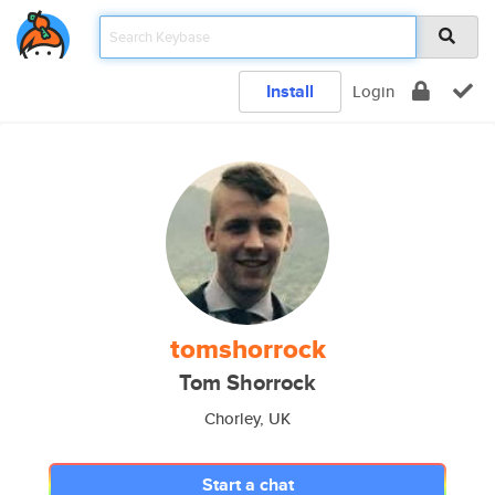
Install
Login
tomshorrock
Tom Shorrock
Chorley, UK
Start a chat