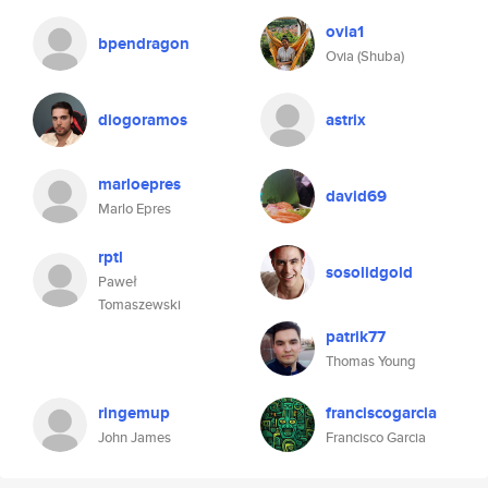
ovia1
bpendragon
Ovia (Shuba)
diogoramos
astrix
marloepres
david69
Marlo Epres
rptl
sosolidgold
Paweł
Tomaszewski
patrik77
Thomas Young
ringemup
franciscogarcia
John James
Francisco Garcia