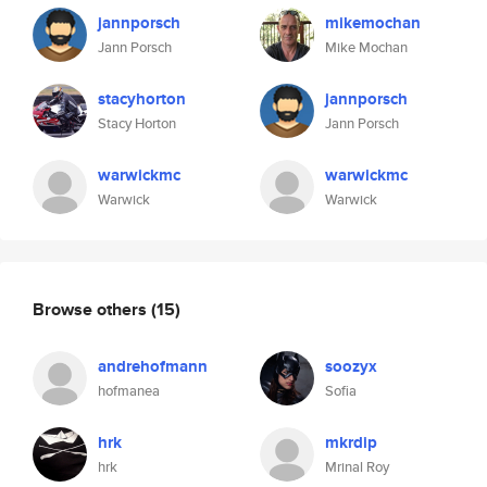
jannporsch
mikemochan
Jann Porsch
Mike Mochan
stacyhorton
jannporsch
Stacy Horton
Jann Porsch
warwickmc
warwickmc
Warwick
Warwick
Browse others
(15)
andrehofmann
soozyx
hofmanea
Sofia
hrk
mkrdip
hrk
Mrinal Roy