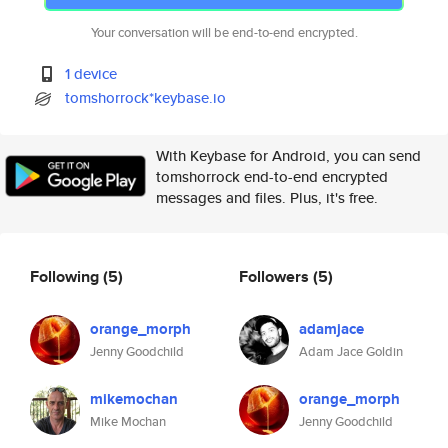
Your conversation will be end-to-end encrypted.
1 device
tomshorrock*keybase.io
With Keybase for Android, you can send
tomshorrock end-to-end encrypted
messages and files. Plus, it's free.
Following
(5)
Followers
(5)
orange_morph
adamjace
Jenny Goodchild
Adam Jace Goldin
mikemochan
orange_morph
Mike Mochan
Jenny Goodchild