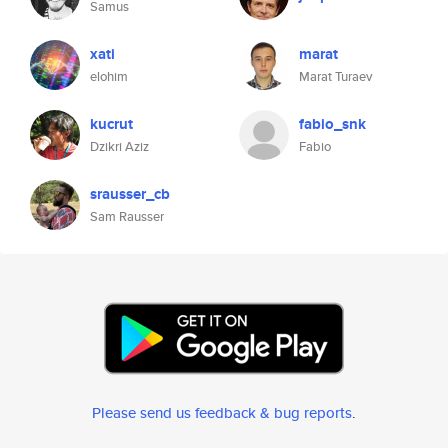
Samus
xati
marat
elohim
Marat Turaev
kucrut
fabio_snk
Dzikri Aziz
Fabio
srausser_cb
Sam Rausser
Please send us feedback & bug reports
.