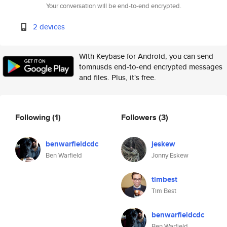
Your conversation will be end-to-end encrypted.
2 devices
With Keybase for Android, you can send
tomnusds end-to-end encrypted messages
and files. Plus, it's free.
Following
(1)
Followers
(3)
benwarfieldcdc
jeskew
Ben Warfield
Jonny Eskew
timbest
Tim Best
benwarfieldcdc
Ben Warfield