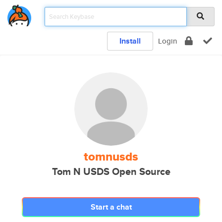
Install
Login
tomnusds
Tom N USDS Open Source
Start a chat