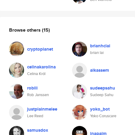
Browse others
(15)
brianhclai
cryptoplanet
brian lai
celinakarolina
alkassem
Celina Król
robiii
sudeepsahu
Rob Janssen
Sudeep Sahu
justplainmelee
yoko_bot
Lee Reed
Yoko Coruscare
samusdox
jnapalm