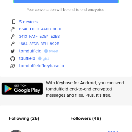
Your conversation will be end-to-end encrypted.
5 devices
654E
F8FD
4A6B
8C3F
3410
FA1F
EDB4
E2B8
1684
3EDB
3F11
892B
tomduffield
tweet
tduffield
gist
tomduffield*keybase.io
With Keybase for Android, you can send
tomduffield end-to-end encrypted
messages and files. Plus, it's free.
Following
(26)
Followers
(48)