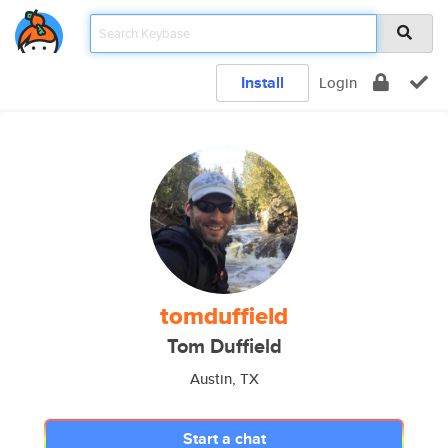
Install
Login
tomduffield
Tom Duffield
Austin, TX
Start a chat