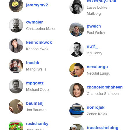
xxxxxpuy2334
jeremymv2
Lasse Lokken
Matberg
cwmaier
pwelch
Christopher Maier
Paul Welch
kennonkwok
nu11_
Kennon Kwok
Ian Henry
lnxchk
neculungu
Mandi Walls
Neculai Lungu
mpgoetz
chancelorshaheen
Michael Goetz
Chancelor Shaheen
baumanj
nonrojak
Jon Bauman
Zenon Kojak
raskchanky
trustlesshelping