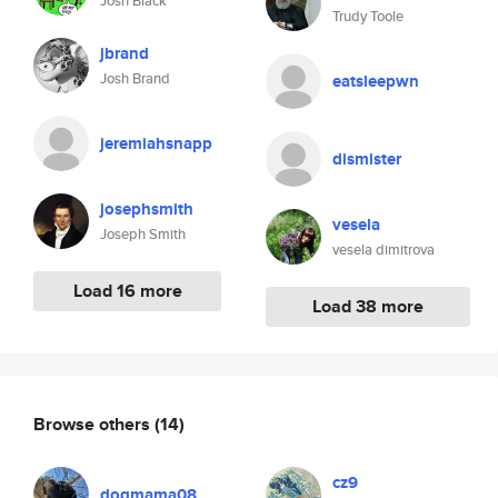
Josh Black
Trudy Toole
jbrand
Josh Brand
eatsleepwn
jeremiahsnapp
dismister
josephsmith
vesela
Joseph Smith
vesela dimitrova
Load 16 more
Load 38 more
Browse others
(14)
cz9
dogmama08