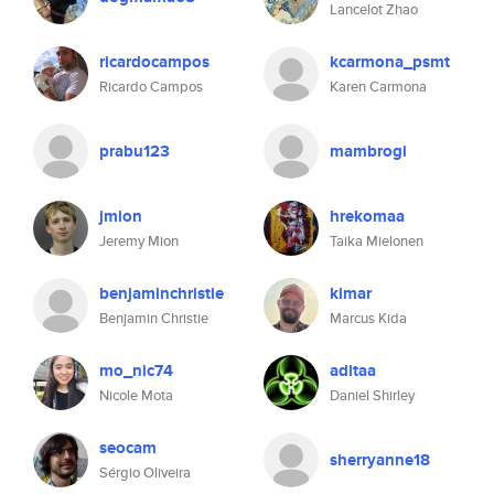
Lancelot Zhao
ricardocampos
kcarmona_psmt
Ricardo Campos
Karen Carmona
prabu123
mambrogi
jmion
hrekomaa
Jeremy Mion
Taika Mielonen
benjaminchristie
kimar
Benjamin Christie
Marcus Kida
mo_nic74
aditaa
Nicole Mota
Daniel Shirley
seocam
sherryanne18
Sérgio Oliveira