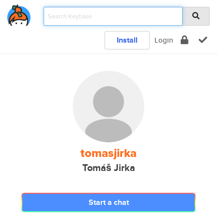
Install
Login
tomasjirka
Tomáš Jirka
Start a chat