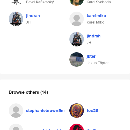
Pavel Kaňkovský
Karel Svoboda
jindrah
karelmiko
JH
Karel Miko
jindrah
JH
jkter
Jakub Töpfer
Browse others
(14)
stephaniebrown5m
tox26