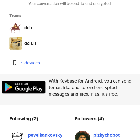
Your conversation will be end-to-end encrypted.
Teams
dcit
dcit.it
4 devices
With Keybase for Android, you can send
tomasjirka end-to-end encrypted
messages and files. Plus, it's free.
Following
(2)
Followers
(4)
pavelkankovsky
plzkychobot