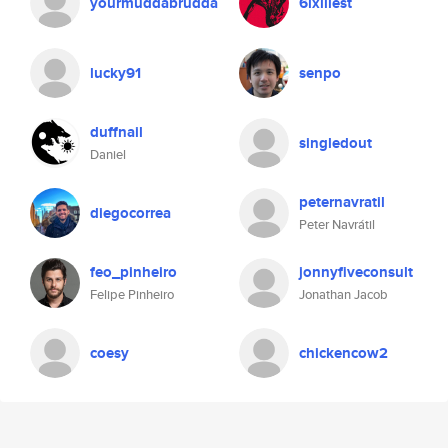
yourmuddabrudda
6ixillest
lucky91
senpo
duffnail
singledout
Daniel
peternavratil
diegocorrea
Peter Navrátil
feo_pinheiro
jonnyfiveconsult
Felipe Pinheiro
Jonathan Jacob
coesy
chickencow2