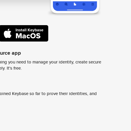
ource app
ing you need to manage your identity, create secure
y. It's free.
ined Keybase so far to prove their identities, and