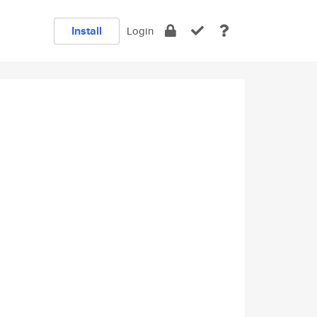
Install
Login