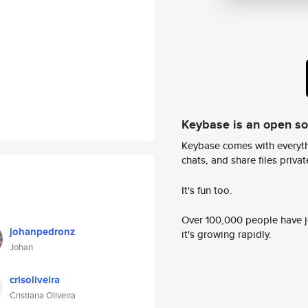
Keybase is an open s
Keybase comes with everyth
chats, and share files privatel
It's fun too.
Over 100,000 people have jo
johanpedronz
it's growing rapidly.
Johan
crisoliveira
Cristiana Oliveira