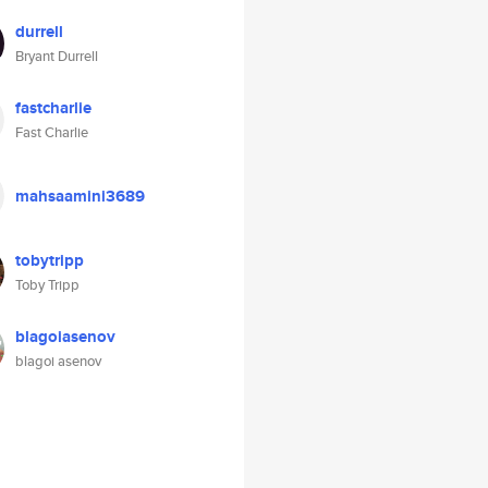
durrell
Bryant Durrell
fastcharlie
Fast Charlie
mahsaamini3689
tobytripp
Toby Tripp
blagoiasenov
blagoi asenov