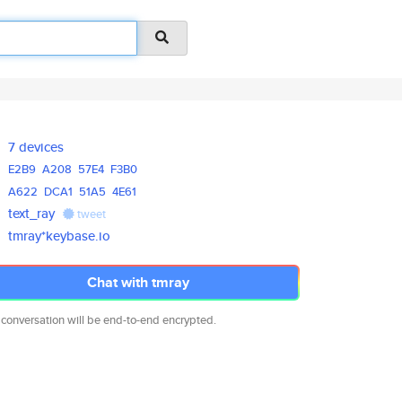
7 devices
E2B9
A208
57E4
F3B0
A622
DCA1
51A5
4E61
text_ray
tweet
tmray*keybase.io
Chat with tmray
 conversation will be end-to-end encrypted.