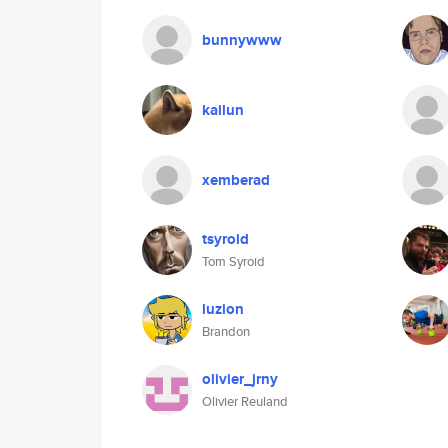
bunnywww
kailun
xemberad
tsyroid
Tom Syroid
luzion
Brandon
olivier_jrny
Olivier Reuland