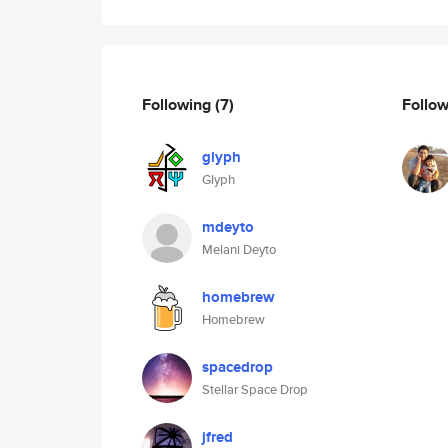
Following
(7)
Follo
glyph
Glyph
mdeyto
Melani Deyto
homebrew
Homebrew
spacedrop
Stellar Space Drop
jfred