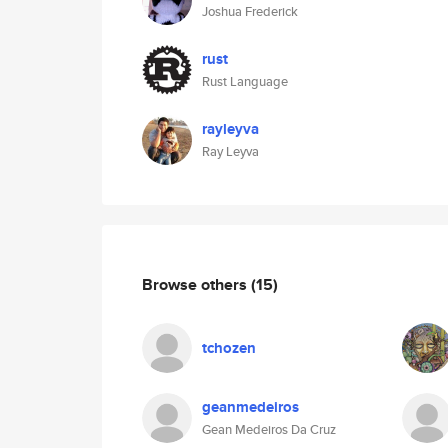
Joshua Frederick
rust
Rust Language
rayleyva
Ray Leyva
Browse others
(15)
tchozen
geanmedeiros
Gean Medeiros Da Cruz