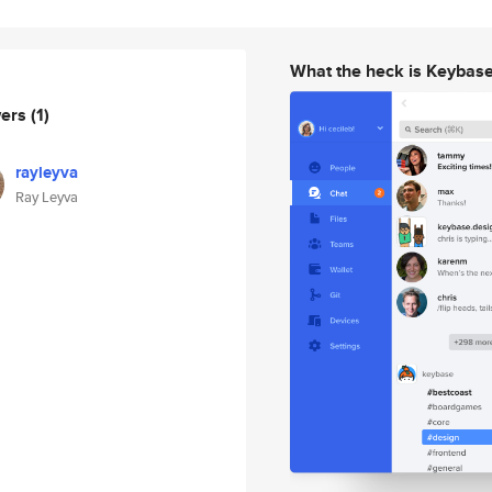
What the heck is Keybas
wers
(1)
rayleyva
Ray Leyva