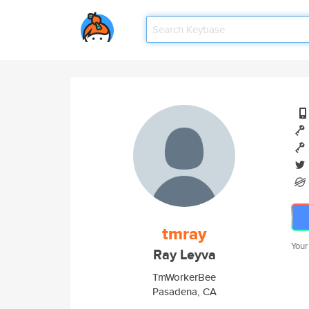
tmray
Your
Ray Leyva
TmWorkerBee
Pasadena, CA