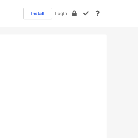
Install
Login