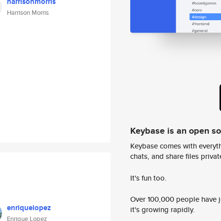
harrisonmorris
Harrison Morris
Keybase is an open s
Keybase comes with everyth
chats, and share files privatel
It's fun too.
Over 100,000 people have jo
enriquelopez
it's growing rapidly.
Enrique Lopez