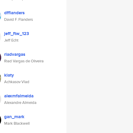
dfflanders
David F. Flanders
jeff_ftw_123
Jeff Echt
riadvargas
Riad Vargas de Oliveira
kiaty
Achkasov Vlad
alexmfalmeida
Alexandre Almeida
gan_mark
Mark Blackwell