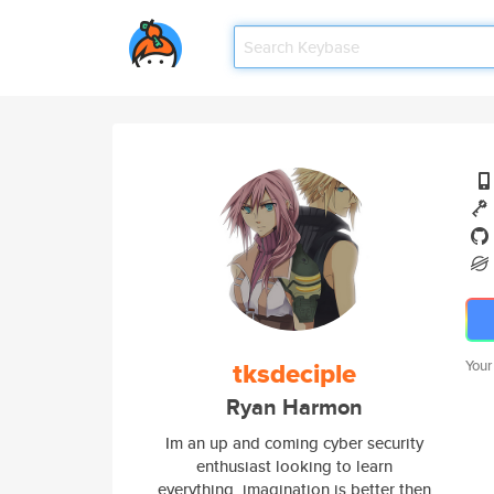
tksdeciple
Your
Ryan Harmon
Im an up and coming cyber security
enthusiast looking to learn
everything, imagination is better then