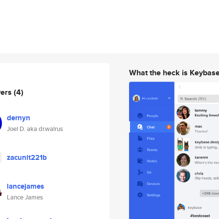
What the heck is Keybas
wers
(4)
dernyn
Joel D. aka dr.walrus
zacunit221b
lancejames
Lance James