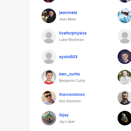
jeanmetz
Jean Metz
liveforphysics
Luke Workman
ayala503
ben_curtis
Benjamin Curtis
ihorvorotnov
Ihor Vorotnov
lbjay
Jay Luker