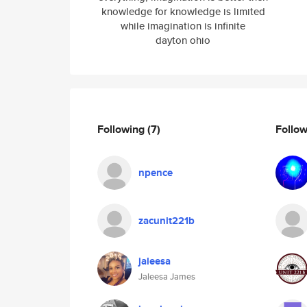
knowledge for knowledge is limited
while imagination is infinite
dayton ohio
Following
(7)
Follo
npence
zacunit221b
jaleesa
Jaleesa James