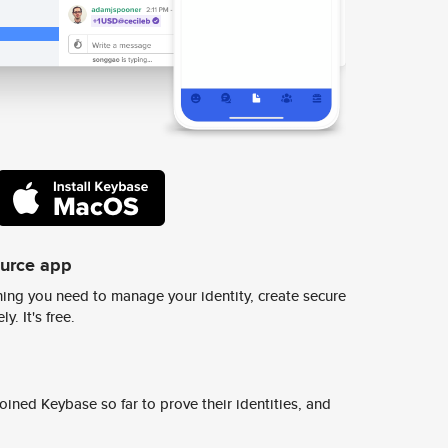
ource app
ing you need to manage your identity, create secure
y. It's free.
ined Keybase so far to prove their identities, and