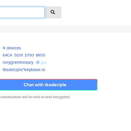
4 devices
64CA
5D31
D793
B655
rorygremmraury
gist
tksdeciple*keybase.io
Chat with tksdeciple
 conversation will be end-to-end encrypted.