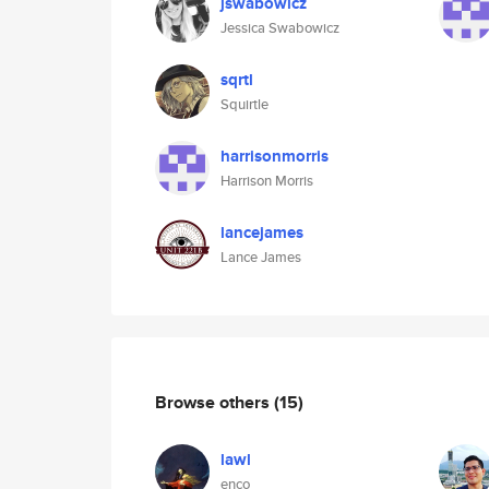
jswabowicz
Jessica Swabowicz
sqrtl
Squirtle
harrisonmorris
Harrison Morris
lancejames
Lance James
Browse others
(15)
lawl
enco