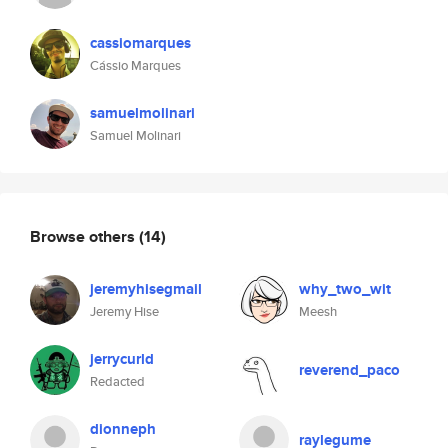
cassiomarques
Cássio Marques
samuelmolinari
Samuel Molinari
Browse others
(14)
jeremyhisegmail
why_two_wit
Jeremy Hise
Meesh
jerrycurld
reverend_paco
Redacted
dionneph
raylegume