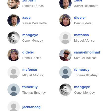
zorbash
xade
Dimitris Zorbas
Xavier Delamotte
xade
dideler
Xavier Delamotte
Dennis Ideler
mongeyc
mafonso
Conor Mongey
Miguel Afonso
dideler
samuelmolinari
Dennis Ideler
Samuel Molinari
mafonso
tbinetruy
Miguel Afonso
Thomas Binetruy
tbinetruy
mongeyc
Thomas Binetruy
Conor Mongey
jackrehaag