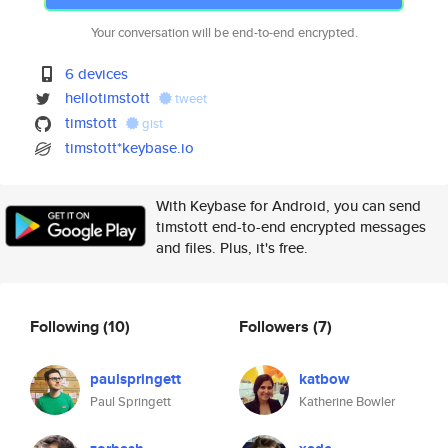
Your conversation will be end-to-end encrypted.
6 devices
hellotimstott
tweet
timstott
gist
timstott*keybase.io
With Keybase for Android, you can send
timstott end-to-end encrypted messages
and files. Plus, it's free.
Following
(10)
Followers
(7)
paulspringett
katbow
Paul Springett
Katherine Bowler