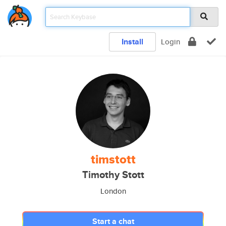
Install
Login
timstott
Timothy Stott
London
Start a chat