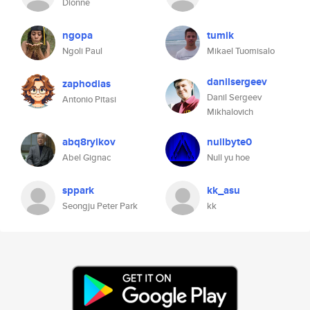
Dionne
ngopa
tumik
Ngoli Paul
Mikael Tuomisalo
danilsergeev
zaphodias
Danil Sergeev
Antonio Pitasi
Mikhalovich
abq8rylkov
nullbyte0
Abel Gignac
Null yu hoe
sppark
kk_asu
Seongju Peter Park
kk