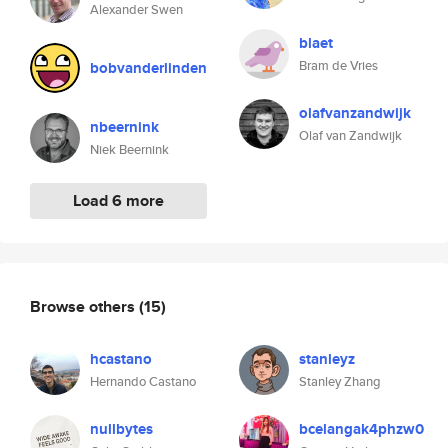
Alexander Swen
blaet
Bram de Vries
bobvanderlinden
olafvanzandwijk
nbeernink
Olaf van Zandwijk
Niek Beernink
Load 6 more
Browse others
(15)
hcastano
stanleyz
Hernando Castano
Stanley Zhang
nullbytes
bcelangak4phzw0