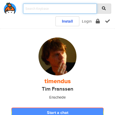
Install
Login
timendus
Tim Franssen
Enschede
Start a chat