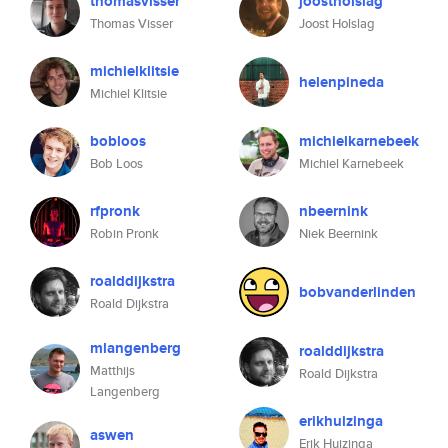
thomasvisser
joostholslag
Thomas Visser
Joost Holslag
michielklitsie
helenpineda
Michiel Klitsie
bobloos
michielkarnebeek
Bob Loos
Michiel Karnebeek
rfpronk
nbeernink
Robin Pronk
Niek Beernink
roalddijkstra
bobvanderlinden
Roald Dijkstra
mlangenberg
roalddijkstra
Matthijs
Roald Dijkstra
Langenberg
erikhuizinga
aswen
Erik Huizinga