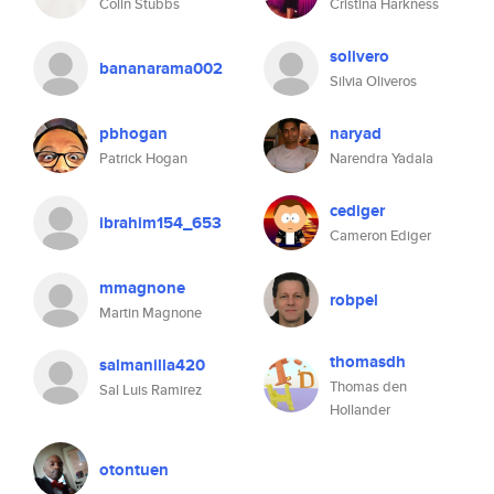
Colin Stubbs
Cristina Harkness
solivero
bananarama002
Silvia Oliveros
pbhogan
naryad
Patrick Hogan
Narendra Yadala
cediger
ibrahim154_653
Cameron Ediger
mmagnone
robpel
Martin Magnone
thomasdh
salmanilla420
Thomas den
Sal Luis Ramirez
Hollander
otontuen