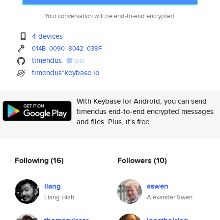
Your conversation will be end-to-end encrypted.
4 devices
014B
0090
8042
038F
timendus
gist
timendus*keybase.io
With Keybase for Android, you can send
timendus end-to-end encrypted messages
and files. Plus, it's free.
Following
(16)
Followers
(10)
liang
aswen
Liang Hiah
Alexander Swen