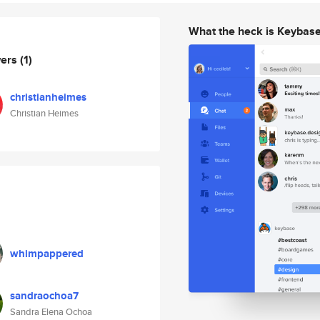
What the heck is Keybas
wers
(1)
christianheimes
Christian Heimes
whimpappered
sandraochoa7
Sandra Elena Ochoa