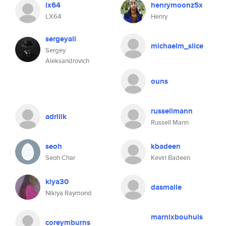
lx64
henrymoonz5x
LX64
Henry
sergeyali
michaelm_slice
Sergey
Aleksandrovich
ouns
russellmann
adriiik
Russell Mann
seoh
kbadeen
Seoh Char
Kevin Badeen
kiya30
dasmalle
Nikiya Raymond
marnixbouhuis
coreymburns