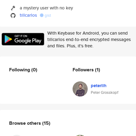
a mystery user with no key
tillcarlos
gist
With Keybase for Android, you can send
tillcarlos end-to-end encrypted messages
and files. Plus, it's free.
Following
(0)
Followers
(1)
peterlih
Peter Grosskopf
Browse others
(15)