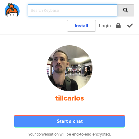
Install
Login
tillcarlos
Start a chat
Your conversation will be end-to-end encrypted.