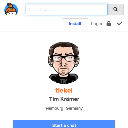
Install
Login
tiekei
Tim Krämer
Hamburg, Germany
Start a chat