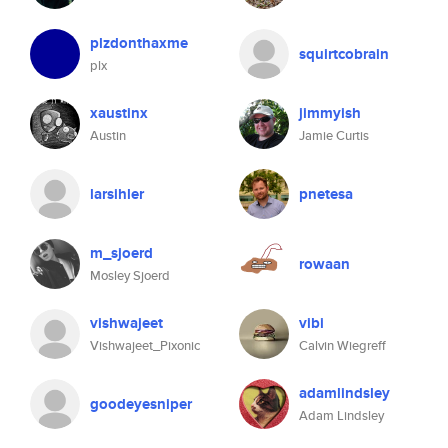
plzdonthaxme
squirtcobrain
plx
xaustinx
jimmyish
Austin
Jamie Curtis
larsihler
pnetesa
m_sjoerd
rowaan
Mosley Sjoerd
vishwajeet
vibi
Vishwajeet_Pixonic
Calvin Wiegreff
adamlindsley
goodeyesniper
Adam Lindsley