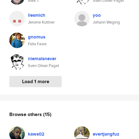
Alex T.
Sven Oliver Pagel
liesmich
yoo
Jerome Küttner
Johann Weging
gnomus
Felix Favre
niemalsnever
Sven Oliver Pagel
Load 1 more
Browse others
(15)
kaws02
evertjangfuz