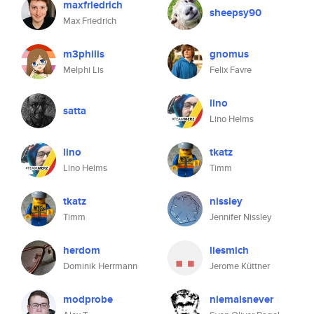
maxfriedrich
sheepsy90
Max Friedrich
m3philis
gnomus
Melphi Lis
Felix Favre
lino
satta
Lino Helms
lino
tkatz
Lino Helms
Timm
tkatz
nissley
Timm
Jennifer Nissley
herdom
liesmich
Dominik Herrmann
Jerome Küttner
modprobe
niemalsnever