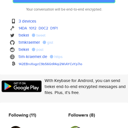
Your conversation will be end-to-end encrypted.
3 devices
14DA
1012
D0C2
D1F1
tiekei
tweet
timkraemer
gist
tiekei
post
tim-kraemer.de
https
142EBrvXxgcC9b56GtR4qi2WiAYCvY
p7io
With Keybase for Android, you can send
tiekei end-to-end encrypted messages and
files. Plus, it's free.
Following
(11)
Followers
(8)