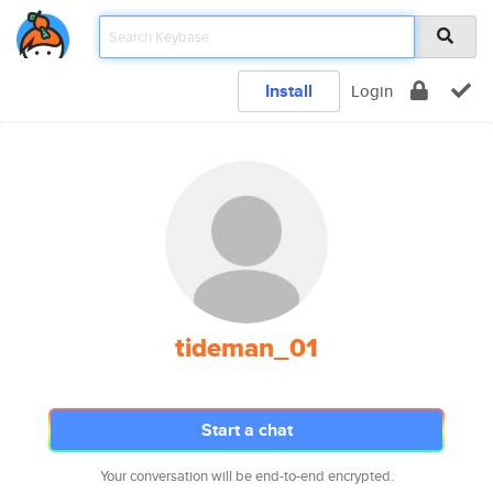
Install
Login
tideman_01
Start a chat
Your conversation will be end-to-end encrypted.