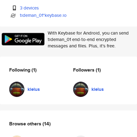
3 devices
tideman_01*keybase.io
With Keybase for Android, you can send
tideman_01 end-to-end encrypted
messages and files. Plus, it's free.
Following
(1)
Followers
(1)
kielus
kielus
Browse others
(14)