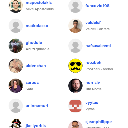
mapostolakis
funcovid198
Mike Apostolakis
valdelsf
matkolacko
Valdel Cabrera
ghuddie
hafsasaleemi
Ahuzi ghuddie
roozbeh
aldenchan
Roozbeh Zareian
sarboc
norrisiv
Sara
Jim Norris
vyytas
ariinnamuri
Vytas
cjeanphilippe
jkellyorbis