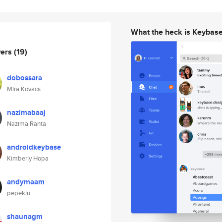
What the heck is Keybas
wers
(19)
dobossara
Mira Kovacs
nazimabaaj
Nazima Ranta
androidkeybase
Kimberly Hopa
andymaam
pepeklu
shaunagm