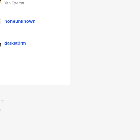
Yan Eperon
noneunknown
darkst0rm