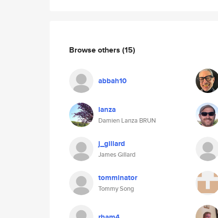
Browse others
(15)
abbah10
lanza
Damien Lanza BRUN
j_gillard
James Gillard
tomminator
Tommy Song
rham4