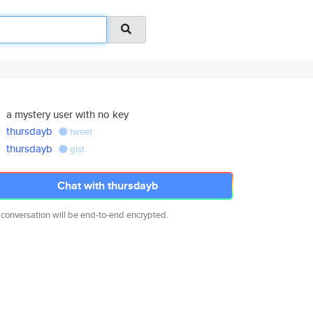
a mystery user with no key
thursdayb
tweet
thursdayb
gist
Chat with thursdayb
 conversation will be end-to-end encrypted.