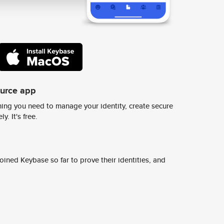
ource app
ing you need to manage your identity, create secure
y. It's free.
ined Keybase so far to prove their identities, and