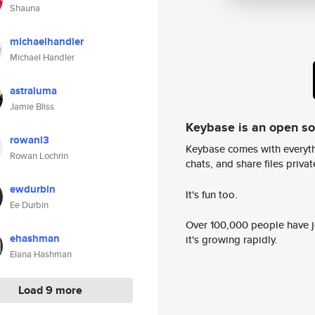
Shauna
michaelhandler
Michael Handler
astraluma
Jamie Bliss
Keybase is an open s
rowanl3
Keybase comes with everyth
Rowan Lochrin
chats, and share files privatel
ewdurbin
It's fun too.
Ee Durbin
Over 100,000 people have jo
ehashman
it's growing rapidly.
Elana Hashman
Load 9 more