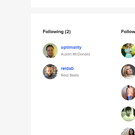
Following
(2)
Follo
optimality
Austin McDonald
reidab
Reid Beels