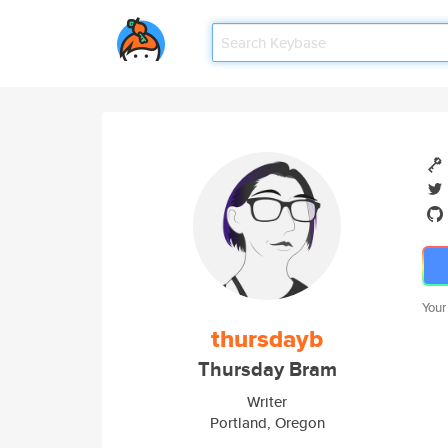
Your
thursdayb
Thursday Bram
Writer
Portland, Oregon