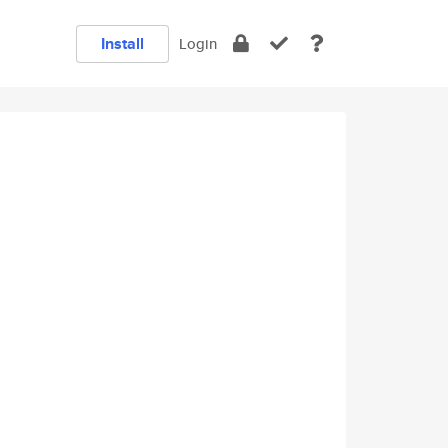
Install
Login