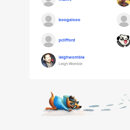
boogalooo
pclifford
leighwomble
Leigh Womble