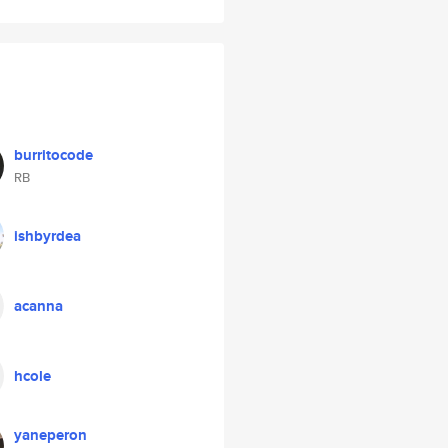
burritocode
RB
ishbyrdea
acanna
hcole
yaneperon