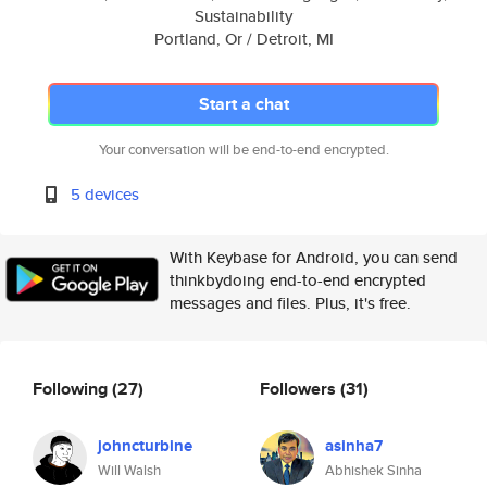
Sustainability
Portland, Or / Detroit, MI
Start a chat
Your conversation will be end-to-end encrypted.
5 devices
With Keybase for Android, you can send
thinkbydoing end-to-end encrypted
messages and files. Plus, it's free.
Following
(27)
Followers
(31)
johncturbine
asinha7
Will Walsh
Abhishek Sinha