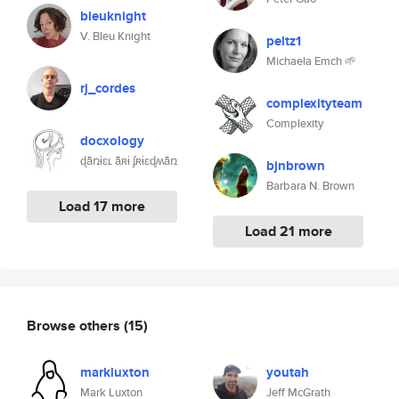
bleuknight
V. Bleu Knight
peltz1
Michaela Emch 🌱
rj_cordes
complexityteam
Complexity
docxology
ɖǟռɨɛʟ ǟʀɨ ʄʀɨɛɖʍǟռ
bjnbrown
Barbara N. Brown
Load 17 more
Load 21 more
Browse others
(15)
markluxton
youtah
Mark Luxton
Jeff McGrath