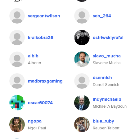
sergeantwilson
seb_264
kralkobra26
ostriwskiyrafal
albib
slavo_mucha
Alberto
Slavomir Mucha
dsennich
madbraxgaming
Darrell Sennich
indymichaelb
oscar60074
Michael A Baydoun
ngopa
blue_ruby
Ngoli Paul
Reuben Talbott