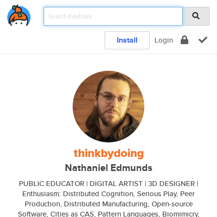
Install
Login
thinkbydoing
Nathaniel Edmunds
PUBLIC EDUCATOR | DIGITAL ARTIST | 3D DESIGNER |
Enthusiasm: Distributed Cognition, Serious Play, Peer
Production, Distributed Manufacturing, Open-source
Software, Cities as CAS, Pattern Languages, Biomimicry,