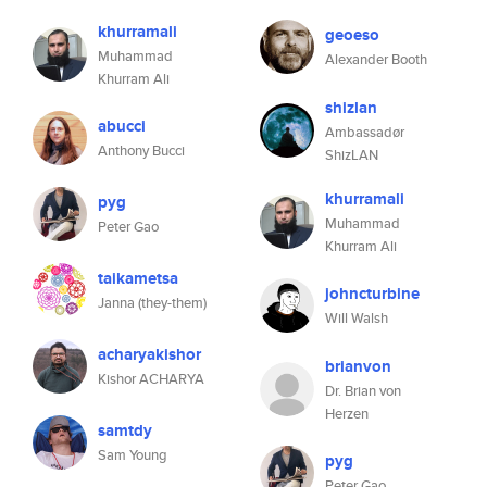
khurramali
geoeso
Muhammad
Alexander Booth
Khurram Ali
shizlan
abucci
Ambassadør
Anthony Bucci
ShizLAN
khurramali
pyg
Muhammad
Peter Gao
Khurram Ali
taikametsa
johncturbine
Janna (they-them)
Will Walsh
acharyakishor
brianvon
Kishor ACHARYA
Dr. Brian von
Herzen
samtdy
Sam Young
pyg
Peter Gao