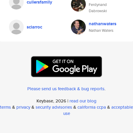
cullersfamily
Ferdynand
Dabrowski
nathanwaters
sciarroc
Nathan Waters
Please send us feedback & bug reports
.
Keybase, 2026 |
read our blog
terms
&
privacy
&
security advisories
&
california ccpa
&
acceptable
use