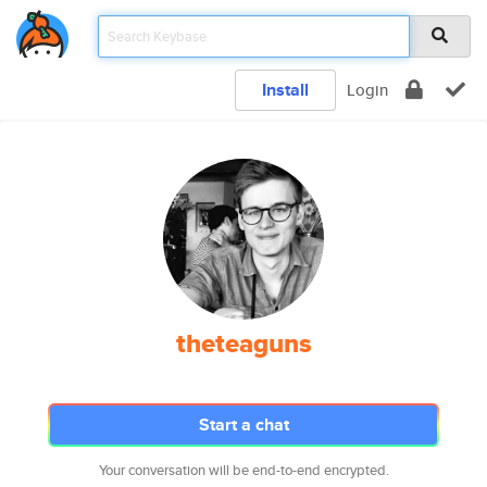
Install
Login
theteaguns
Start a chat
Your conversation will be end-to-end encrypted.