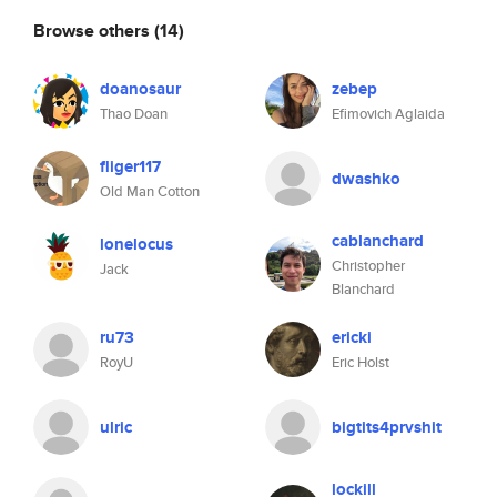
Browse others
(14)
doanosaur
zebep
Thao Doan
Efimovich Aglaida
fliger117
dwashko
Old Man Cotton
cablanchard
lonelocus
Christopher
Jack
Blanchard
ru73
ericki
RoyU
Eric Holst
ulric
bigtits4prvshit
lockill