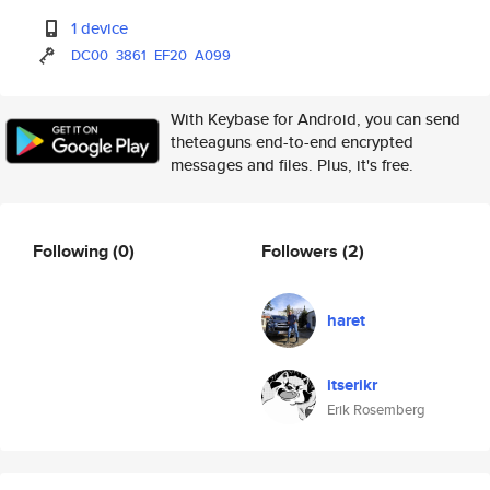
1 device
DC00
3861
EF20
A099
With Keybase for Android, you can send
theteaguns end-to-end encrypted
messages and files. Plus, it's free.
Following
(0)
Followers
(2)
haret
itserikr
Erik Rosemberg