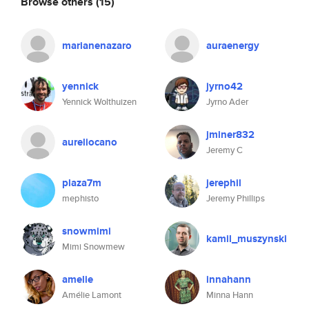
Browse others
(15)
marianenazaro
auraenergy
yennick
jyrno42
Yennick Wolthuizen
Jyrno Ader
jminer832
aureliocano
Jeremy C
plaza7m
jerephil
mephisto
Jeremy Phillips
snowmimi
kamil_muszynski
Mimi Snowmew
amelie
innahann
Amélie Lamont
Minna Hann