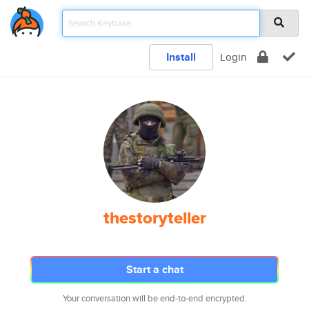
Install
Login
thestoryteller
Start a chat
Your conversation will be end-to-end encrypted.