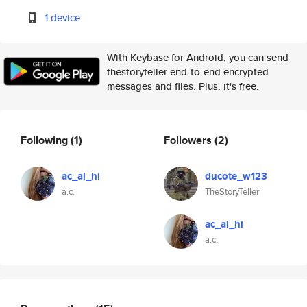
1 device
With Keybase for Android, you can send
thestoryteller end-to-end encrypted
messages and files. Plus, it's free.
Following
(1)
Followers
(2)
ac_al_hi
ducote_w123
a.c.
TheStoryTeller
ac_al_hi
a.c.