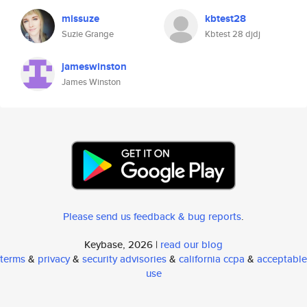
missuze
kbtest28
Suzie Grange
Kbtest 28 djdj
jameswinston
James Winston
Please send us feedback & bug reports
.
Keybase, 2026 |
read our blog
terms
&
privacy
&
security advisories
&
california ccpa
&
acceptable
use