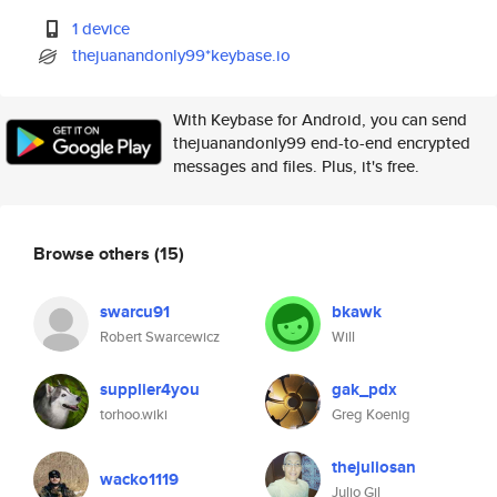
1 device
thejuanandonly99*keybase.io
With Keybase for Android, you can send
thejuanandonly99 end-to-end encrypted
messages and files. Plus, it's free.
Browse others
(15)
swarcu91
bkawk
Robert Swarcewicz
Will
supplier4you
gak_pdx
torhoo.wiki
Greg Koenig
thejuliosan
wacko1119
Julio Gil