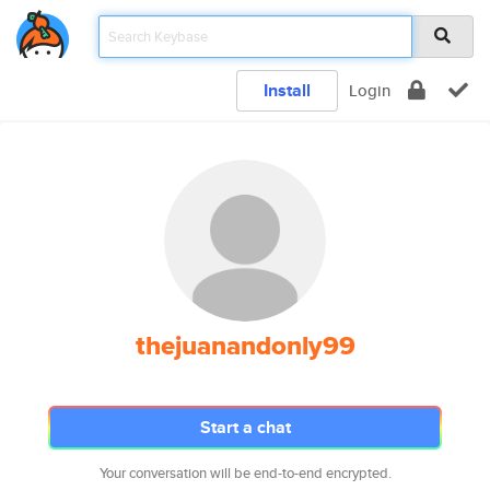
Install
Login
thejuanandonly99
Start a chat
Your conversation will be end-to-end encrypted.