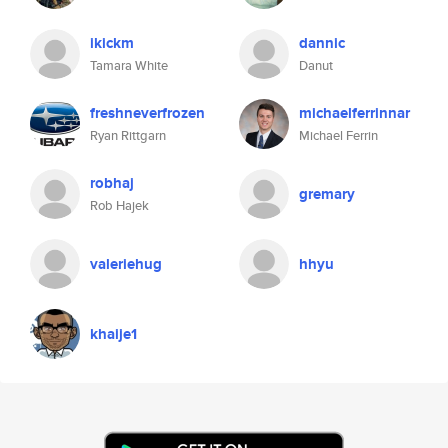
ikickm
dannic
Tamara White
Danut
freshneverfrozen
michaelferrinnar
Ryan Rittgarn
Michael Ferrin
robhaj
gremary
Rob Hajek
valeriehug
hhyu
khaije1