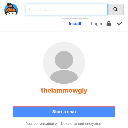
Install
Login
theiammowgly
Start a chat
Your conversation will be end-to-end encrypted.