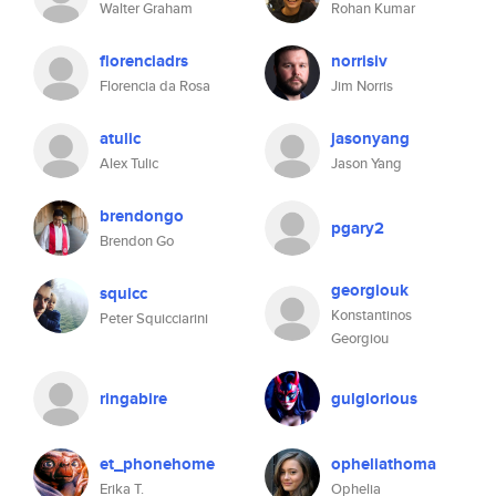
Walter Graham
Rohan Kumar
florenciadrs
norrisiv
Florencia da Rosa
Jim Norris
atulic
jasonyang
Alex Tulic
Jason Yang
brendongo
pgary2
Brendon Go
georgiouk
squicc
Konstantinos
Peter Squicciarini
Georgiou
ringabire
gulglorious
et_phonehome
opheliathoma
Erika T.
Ophelia