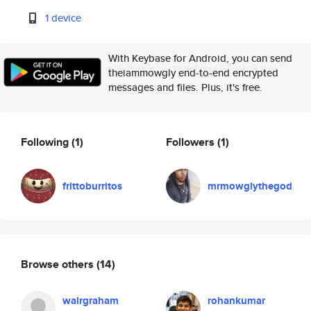
1 device
With Keybase for Android, you can send
theiammowgly end-to-end encrypted
messages and files. Plus, it's free.
Following
(1)
Followers
(1)
frittoburritos
mrmowglythegod
Browse others
(14)
walrgraham
rohankumar