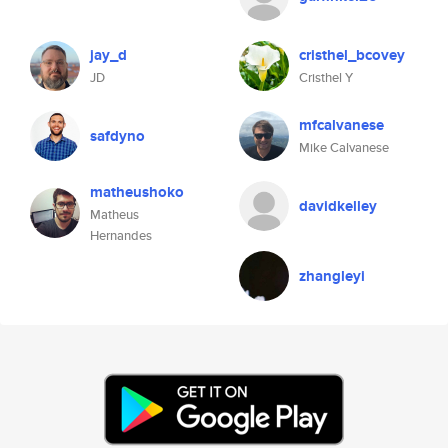
jay_d
cristhel_bcovey
JD
Cristhel Y
mfcalvanese
safdyno
Mike Calvanese
matheushoko
davidkelley
Matheus
Hernandes
zhangleyi