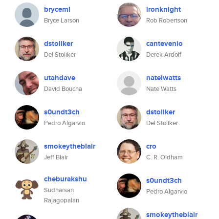
bryceml
ironknight
Bryce Larson
Rob Robertson
dstoliker
cantevenio
Del Stoliker
Derek Ardolf
utahdave
natelwatts
David Boucha
Nate Watts
s0undt3ch
dstoliker
Pedro Algarvio
Del Stoliker
smokeytheblair
cro
Jeff Blair
C. R. Oldham
cheburakshu
s0undt3ch
Sudharsan
Pedro Algarvio
Rajagopalan
smokeytheblair