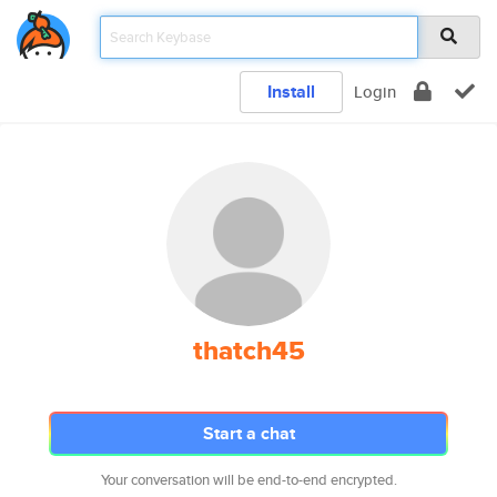
Install
Login
thatch45
Start a chat
Your conversation will be end-to-end encrypted.