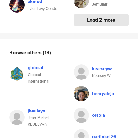
akmod
Jeff Blair
Tyler Levy Conde
Load 2 more
Browse others
(13)
globcal
kearseyw
Globcal
Kearsey W.
International
henryalejo
jkeuleya
orsola
Jean-Michel
KEULEYAN
garfinkel26