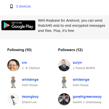
3 devices
With Keybase for Android, you can send
thatch45 end-to-end encrypted messages
and files. Plus, it's free.
Following
(10)
Followers
(12)
cro
zuryn
C. R. Oldham
J. Patrick Moffitt
whiteinge
whiteinge
Seth House
Seth House
twangboy
garethgreenaway
Shane Lee
Gareth J. Greenaway