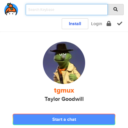
Install
Login
tgmux
Taylor Goodwill
Start a chat