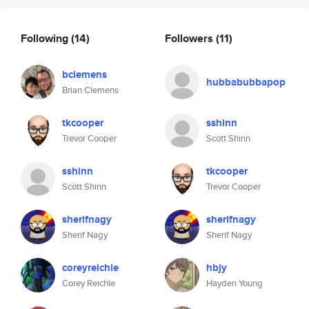
Following
(14)
Followers
(11)
bclemens
hubbabubbapop
Brian Clemens
tkcooper
sshinn
Trevor Cooper
Scott Shinn
sshinn
tkcooper
Scott Shinn
Trevor Cooper
sherifnagy
sherifnagy
Sherif Nagy
Sherif Nagy
coreyreichle
hbjy
Corey Reichle
Hayden Young