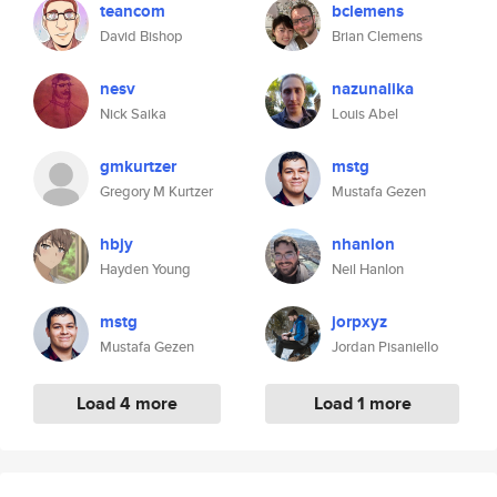
teancom
bclemens
David Bishop
Brian Clemens
nesv
nazunalika
Nick Saika
Louis Abel
gmkurtzer
mstg
Gregory M Kurtzer
Mustafa Gezen
hbjy
nhanlon
Hayden Young
Neil Hanlon
mstg
jorpxyz
Mustafa Gezen
Jordan Pisaniello
Load 4 more
Load 1 more