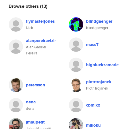
Browse others
(13)
flymasterjones
blindgaenger
Nick
blindgaenger
alanpereiravizir
mass7
Alan Gabriel
Pereira
bigbluekzamarie
piotrtrojanek
petersson
Piotr Trojanek
dena
cbmixx
dena
jmaupetit
mikoku
Julien Maupetit