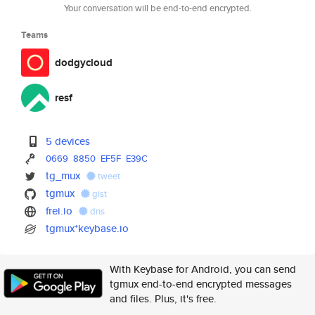
Your conversation will be end-to-end encrypted.
Teams
dodgycloud
resf
5 devices
0669
8850
EF5F
E39C
tg_mux
tweet
tgmux
gist
frei.io
dns
tgmux*keybase.io
With Keybase for Android, you can send
tgmux end-to-end encrypted messages
and files. Plus, it's free.