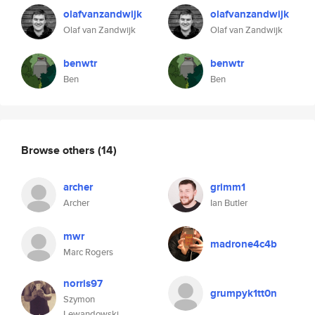
olafvanzandwijk
olafvanzandwijk
Olaf van Zandwijk
Olaf van Zandwijk
benwtr
benwtr
Ben
Ben
Browse others
(14)
archer
grimm1
Archer
Ian Butler
mwr
madrone4c4b
Marc Rogers
norris97
grumpyk1tt0n
Szymon
Lewandowski