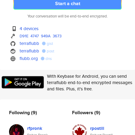
Start a chat
Your conversation will be end-to-end encrypted.
4 devices
D91E
4747
949A
3673
terraflubb
gist
terraflubb
post
flubb.org
dns
With Keybase for Android, you can send
terraflubb end-to-end encrypted messages
and files. Plus, it's free.
Following
(9)
Followers
(9)
rfpronk
rpostill