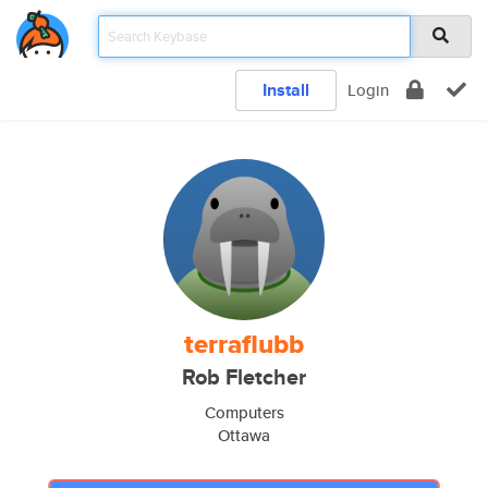
Install
Login
terraflubb
Rob Fletcher
Computers
Ottawa