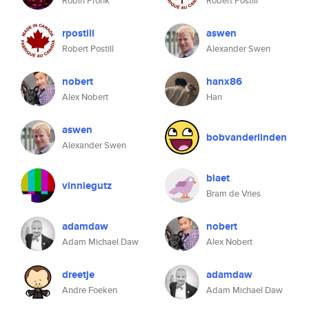
Robin Pronk
Robert Postill
rpostill
aswen
Robert Postill
Alexander Swen
nobert
hanx86
Alex Nobert
Han
aswen
bobvanderlinden
Alexander Swen
blaet
vinniegutz
Bram de Vries
adamdaw
nobert
Adam Michael Daw
Alex Nobert
dreetje
adamdaw
Andre Foeken
Adam Michael Daw