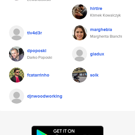
hirtire
Klimek Kowalczyk
marghebia
tlv4d3r
Margherita Bianchi
dpoposki
giadux
Darko Poposki
fcatarrinho
solk
djnwoodworking