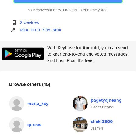
Your conversation will be end-to-end encrypted.
2 devices
18EA
FFC9
7315
8B14
With Keybase for Android, you can send
telkkar end-to-end encrypted messages
and files. Plus, it's free.
Browse others
(15)
pagetyajneang
marla_key
Paget Neang
shaki2306
qureas
Jasmin