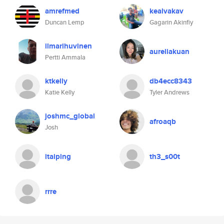
amrefmed
kealvakav
Duncan Lemp
Gagarin Akinfiy
ilmarihuvinen
aureliakuan
Pertti Ammala
ktkelly
db4ecc8343
Katie Kelly
Tyler Andrews
joshmc_global
afroaqb
Josh
itaiping
th3_s00t
rrre