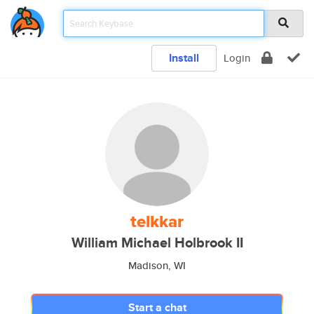
Install
Login
telkkar
William Michael Holbrook II
Madison, WI
Start a chat