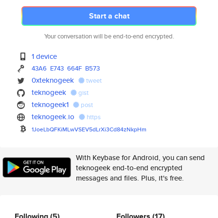
Start a chat
Your conversation will be end-to-end encrypted.
1 device
43A6
E743
664F
B573
0xteknogeek
tweet
teknogeek
gist
teknogeek1
post
teknogeek.io
https
1JoeLbQFKiMLwVSEV5dLrXi3Cd84zN
kpHm
With Keybase for Android, you can send
teknogeek end-to-end encrypted
messages and files. Plus, it's free.
Following
(5)
Followers
(17)