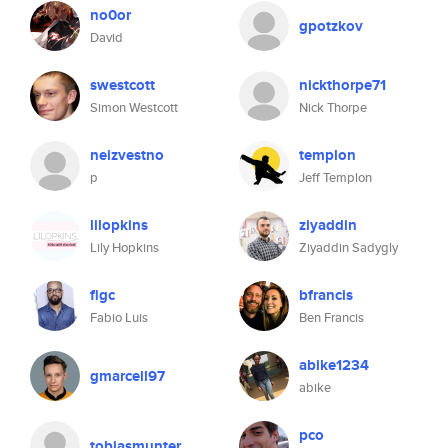
no0or
gpotzkov
David
swestcott
nickthorpe71
Simon Westcott
Nick Thorpe
neizvestno
templon
p
Jeff Templon
lilopkins
ziyaddin
Lily Hopkins
Ziyaddin Sadygly
flgc
bfrancis
Fabio Luis
Ben Francis
abike1234
gmarcell97
abike
pco
tobiasmunter