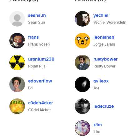
seansun
yechiel
Sean Sun
Yechiel Worenklein
frans
leonishan
Frans Rosén
Jorge Lajara
uranium238
rustybower
Rojan Rijal
Rusty Bower
edoverflow
avileox
Ed
Avi
c0deh4cker
ladecruze
C0deH4cker
x1m
x1m