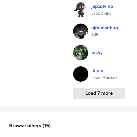
japzdivino
Japz Divino
ajdumanhug
AJD
techy
ibram
Ibram Marzouk
Load 7 more
Browse others
(15)