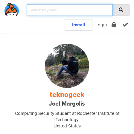
Install
Login
teknogeek
Joel Margolis
Computing Security Student at Rochester Institute of
Technology
United States