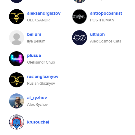
aleksandrglazov
antropocosmist
OLEKSANDR
POSTHUMAN
bellum
ultraph
Ilya Bellum
Alex Cosmos Cats
plusua
Oleksandr Chub
ruslanglaznyov
Ruslan Glaznyov
ai_ryzhov
Alex Ryzhov
krutouchel