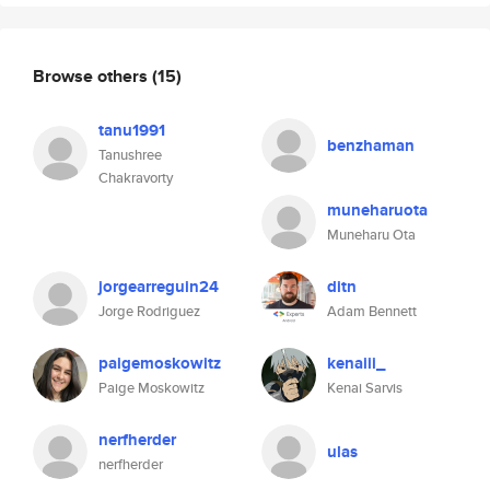
Browse others
(15)
tanu1991
benzhaman
Tanushree
Chakravorty
muneharuota
Muneharu Ota
jorgearreguin24
ditn
Jorge Rodriguez
Adam Bennett
paigemoskowitz
kenaiii_
Paige Moskowitz
Kenai Sarvis
nerfherder
ulas
nerfherder