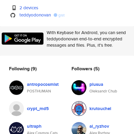
2 devices
teddyodonovan
gist
With Keybase for Android, you can send
teddyodonovan end-to-end encrypted
messages and files. Plus, it's free.
Following
(9)
Followers
(5)
antropocosmist
plusua
POSTHUMAN
Oleksandr Chub
crypt_md5
krutouchel
ultraph
ai_ryzhov
Alex Cosmos Cats
Alex Ryzhov