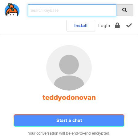
Install
Login
teddyodonovan
Start a chat
Your conversation will be end-to-end encrypted.