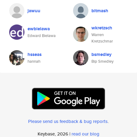
jawuu
bitmash
wkretzsch
ewbielawa
Warren
Edward Bielawa
Kretzschmar
hsseas
bsmedley
hannah
Bip Smedley
Please send us feedback & bug reports
.
Keybase, 2026 |
read our blog