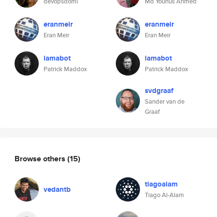
devopsdomi
Md Younus Ahmed
eranmeir
eranmeir
Eran Meir
Eran Meir
iamabot
iamabot
Patrick Maddox
Patrick Maddox
svdgraaf
Sander van de
Graaf
Browse others
(15)
tiagoalam
vedantb
Tiago Al-Alam