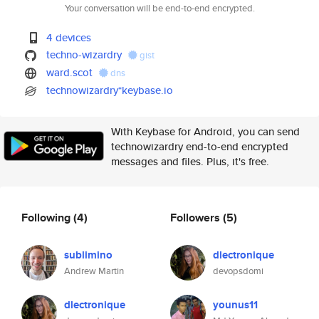
Your conversation will be end-to-end encrypted.
4 devices
techno-wizardry
gist
ward.scot
dns
technowizardry*keybase.io
With Keybase for Android, you can send
technowizardry end-to-end encrypted
messages and files. Plus, it's free.
Following
(4)
Followers
(5)
sublimino
dlectronique
Andrew Martin
devopsdomi
dlectronique
younus11