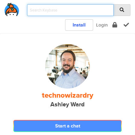
Install
Login
technowizardry
Ashley Ward
Start a chat