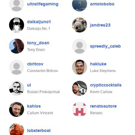
ultralifegaming
antotobobo
daikaijuno1
jandres23
Daikaiju No. 1
tony_doan
spreedly_caleb
Tony Doan
cbritcov
hakluke
Constantin Britcov
Luke Stephens
ul
crypticcocktails
Ruslan Prokopchuk
Kevin Carlow
kahlos
renatoautore
Callum Vincent
Renato
lobsterboat