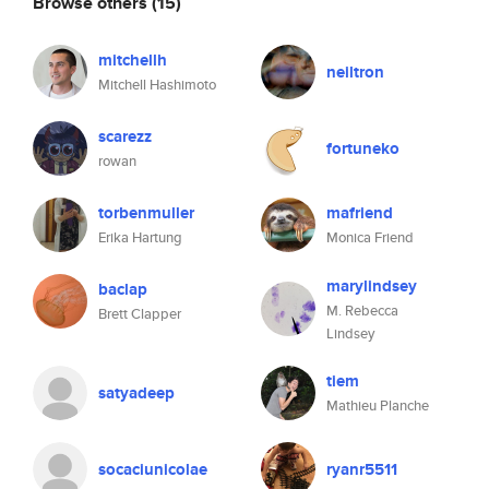
Browse others
(15)
mitchellh
neiltron
Mitchell Hashimoto
scarezz
fortuneko
rowan
torbenmuller
mafriend
Erika Hartung
Monica Friend
marylindsey
baclap
M. Rebecca
Brett Clapper
Lindsey
tiem
satyadeep
Mathieu Planche
socaciunicolae
ryanr5511