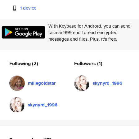
1 device
With Keybase for Android, you can send
tasman999 end-to-end encrypted
messages and files. Plus, it's free.
Following
(2)
Followers
(1)
millegoldstar
skynyrd_1996
skynyrd_1996