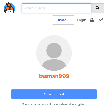
Install
Login
tasman999
Start a chat
Your conversation will be end-to-end encrypted.