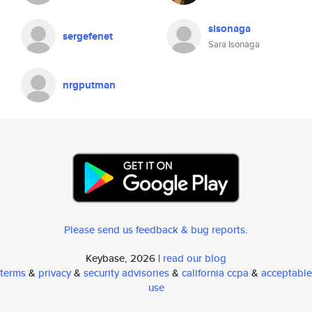
sisonaga
sergefenet
Sara Isonaga
nrgputman
Please send us feedback & bug reports
.
Keybase, 2026 |
read our blog
terms
&
privacy
&
security advisories
&
california ccpa
&
acceptable
use