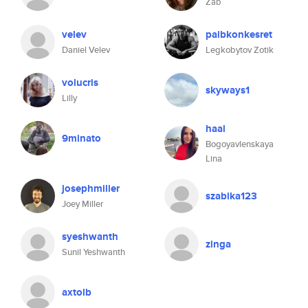
Zab
velev
paibkonkesret
Daniel Velev
Legkobytov Zotik
volucris
skyways1
Lilly
haal
9minato
Bogoyavlenskaya
Lina
josephmiller
szabika123
Joey Miller
syeshwanth
zinga
Sunil Yeshwanth
axtolb