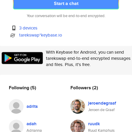
Start a chat
Your conversation will be end-to-end encrypted.
3 devices
tarekswap*keybase.io
With Keybase for Android, you can send
tarekswap end-to-end encrypted messages
and files. Plus, it's free.
Following
(5)
Followers
(2)
jeroendegraaf
adrits
Jeroen de Graaf
adah
ruudk
Adrianna
Ruud Kamphuis