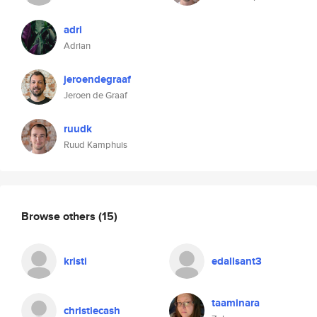
adri
Adrian
jeroendegraaf
Jeroen de Graaf
ruudk
Ruud Kamphuis
Browse others
(15)
kristi
edallsant3
taaminara
christiecash