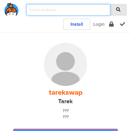
Install
Login
tarekswap
Tarek
???
???