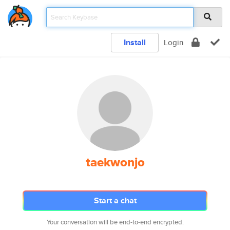
Install
Login
taekwonjo
Start a chat
Your conversation will be end-to-end encrypted.