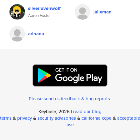
silverravenwolf
jalleman
Aaron Foster
arinana
Please send us feedback & bug reports
.
Keybase, 2026 |
read our blog
terms
&
privacy
&
security advisories
&
california ccpa
&
acceptable
use