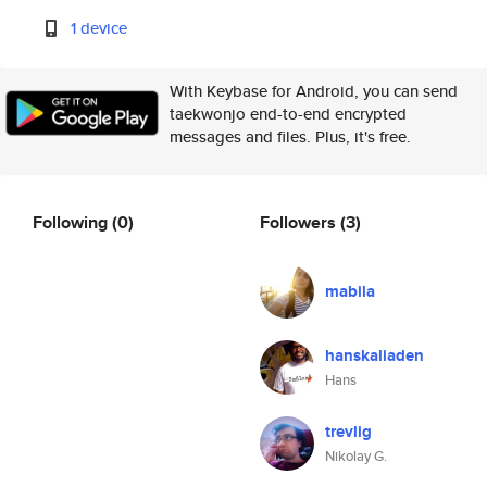
1 device
With Keybase for Android, you can send
taekwonjo end-to-end encrypted
messages and files. Plus, it's free.
Following
(0)
Followers
(3)
mabila
hanskaliaden
Hans
trevlig
Nikolay G.