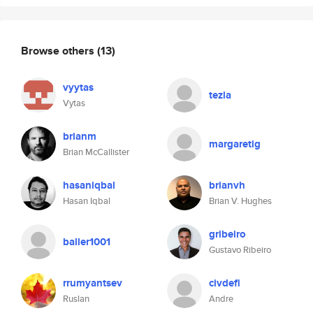
Browse others
(13)
vyytas
tezla
Vytas
brianm
margaretig
Brian McCallister
hasaniqbal
brianvh
Hasan Iqbal
Brian V. Hughes
gribeiro
baller1001
Gustavo Ribeiro
rrumyantsev
civdefi
Ruslan
Andre