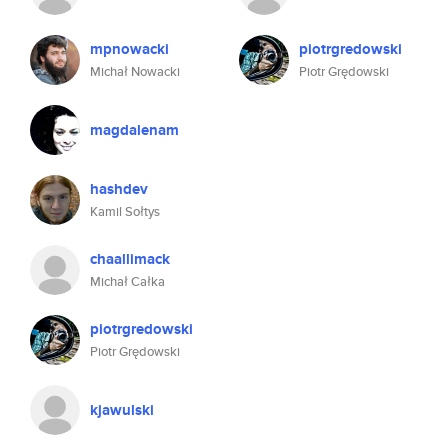
mpnowacki
piotrgredowski
Michał Nowacki
Piotr Grędowski
magdalenam
hashdev
Kamil Sołtys
chaallimack
Michał Całka
piotrgredowski
Piotr Grędowski
kjawulski