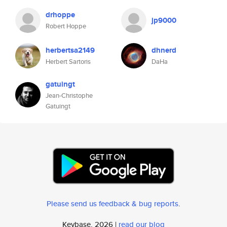
drhoppe
jp9000
Robert Hoppe
herbertsa2149
dhnerd
Herbert Sartoris
DaHa
gatuingt
Jean-Christophe
Gatuingt
Please send us feedback & bug reports
.
Keybase, 2026 |
read our blog