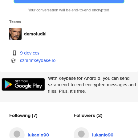
Your conversation will be end-to-end encrypted.
Teams
demoludki
9 devices
szram*keybase.io
With Keybase for Android, you can send
szram end-to-end encrypted messages and
files. Plus, it's free.
Following
(7)
Followers
(2)
lukanio90
lukanio90