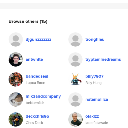
Browse others
(15)
djgunzzzzzzz
tronghieu
antwhite
tryptaminedreams
bandedseal
billy7907
Lupita Biron
Billy Hung
mik3andcompany_
natemollica
belikemîkê
deckchris95
olakizz
Chris Deck
lateef olawale