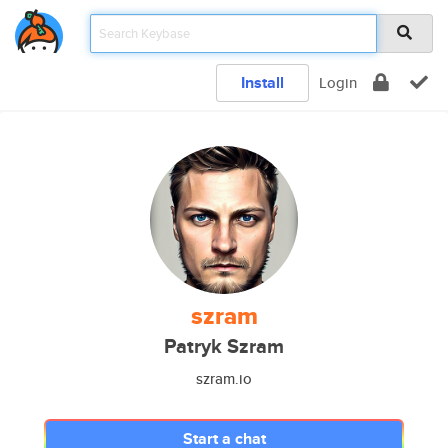
Install
Login
szram
Patryk Szram
szram.io
Start a chat