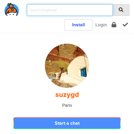
Install
Login
suzygd
Paris
Start a chat