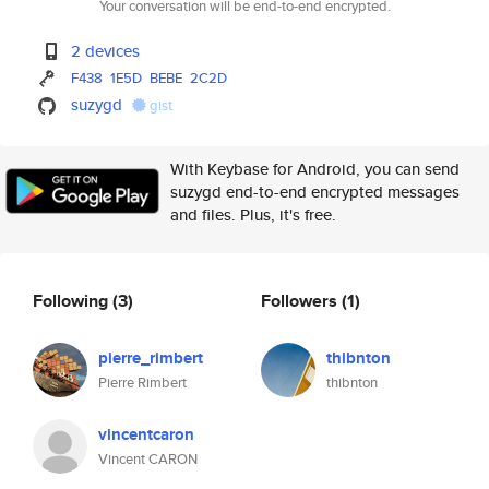
Your conversation will be end-to-end encrypted.
2 devices
F438
1E5D
BEBE
2C2D
suzygd
gist
With Keybase for Android, you can send
suzygd end-to-end encrypted messages
and files. Plus, it's free.
Following
(3)
Followers
(1)
pierre_rimbert
thibnton
Pierre Rimbert
thibnton
vincentcaron
Vincent CARON