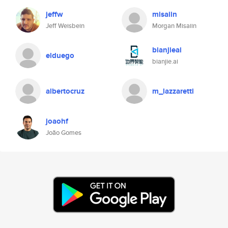
jeffw
misaiin
Jeff Weisbein
Morgan Misaiin
bianjieai
elduego
bianjie.ai
albertocruz
m_lazzaretti
joaohf
João Gomes