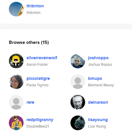
thibnton
thibnton
Browse others
(15)
silverravenwolf
joshroppo
Aaron Foster
Joshua Roppo
piccolatigre
bmups
Paola Tigrino
Bertrand Maury
rere
deinarson
redpillgranny
lisayoung
DoubleBee21
Lisa Young