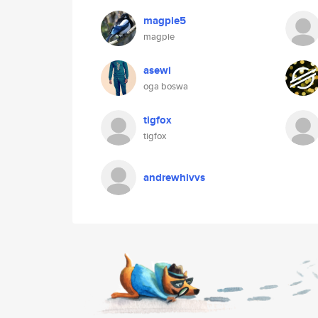
magpie5
magpie
asewi
oga boswa
tigfox
tigfox
andrewhivvs