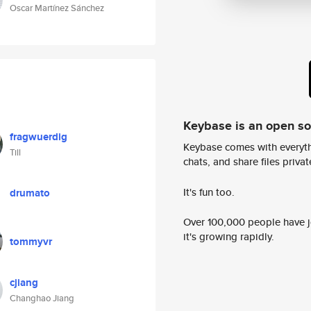
Oscar Martínez Sánchez
Keybase is an open s
fragwuerdig
Keybase comes with everyth
Till
chats, and share files privatel
It's fun too.
drumato
Over 100,000 people have jo
it's growing rapidly.
tommyvr
cjiang
Changhao Jiang