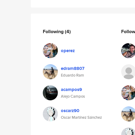
Following
(4)
Follo
operez
edram8807
Eduardo Ram
acampos9
Alejo Campos
oscarz90
Oscar Martínez Sánchez