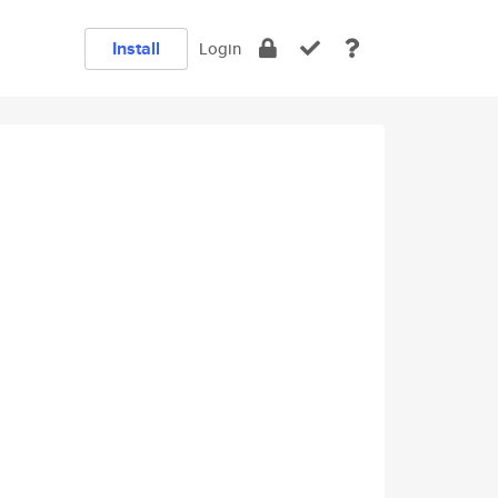
Install
Login