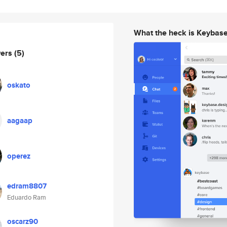
What the heck is Keybas
wers
(5)
oskato
aagaap
operez
edram8807
Eduardo Ram
oscarz90