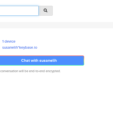
1 device
susanelih*keybase.io
Chat with susanelih
 conversation will be end-to-end encrypted.