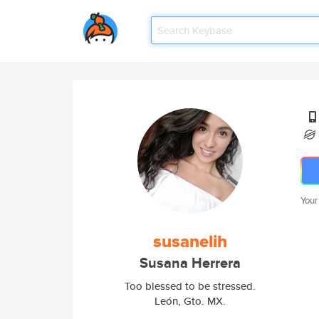
Your
susanelih
Susana Herrera
Too blessed to be stressed.
León, Gto. MX.