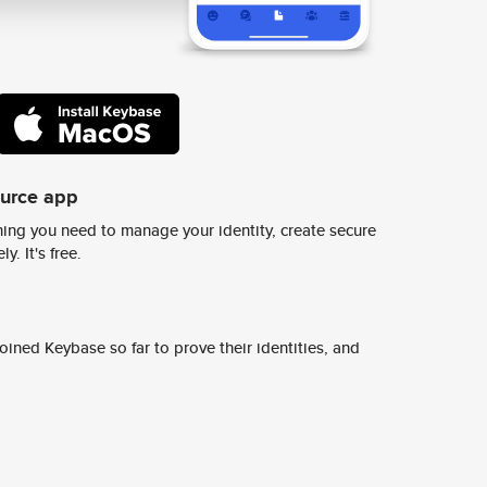
ource app
ing you need to manage your identity, create secure
y. It's free.
ined Keybase so far to prove their identities, and