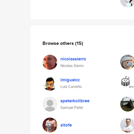
Browse others
(15)
nicolassierro
Nicolas Sierro
lmiguelcc
Luis Carreño
speterkolibree
Samuel Peter
sitofe