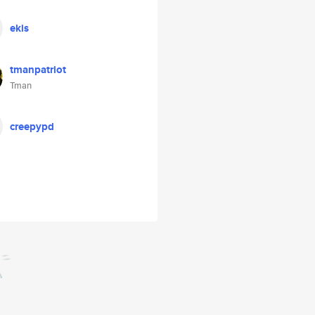
ekis
tmanpatriot
Tman
creepypd