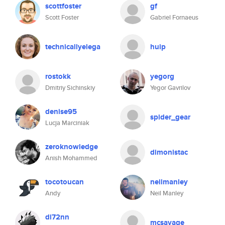
scottfoster
gf
Scott Foster
Gabriel Fornaeus
technicallyelega
huip
rostokk
yegorg
Dmitriy Sichinskiy
Yegor Gavrilov
denise95
spider_gear
Lucja Marciniak
zeroknowledge
dimonistac
Anish Mohammed
tocotoucan
neilmanley
Andy
Neil Manley
di72nn
mcsavage