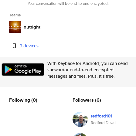
Your conversation will be end-to-end encrypted.
Teams
outright
3 devices
With Keybase for Android, you can send
sunwarrior end-to-end encrypted
messages and files. Plus, it's free.
Following
(0)
Followers
(6)
redford101
Redford Duvall