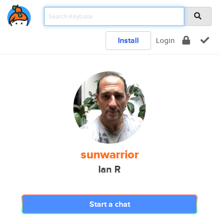
Install
Login
sunwarrior
Ian R
Start a chat