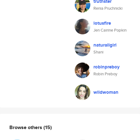
truthster
Renia Pruchnicki
lotusfire
Jen Cairine Popkin
naturallgirl
Shani
robinpreboy
Robin Preboy
wildwoman
Browse others
(15)