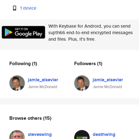
1 device
With Keybase for Android, you can send
sujith66 end-to-end encrypted messages
and files. Plus, it's free.
Following
(1)
Followers
(1)
jamie_elsevier
jamie_elsevier
Jamie McDonald
Jamie McDonald
Browse others
(15)
steveswing
deathwing