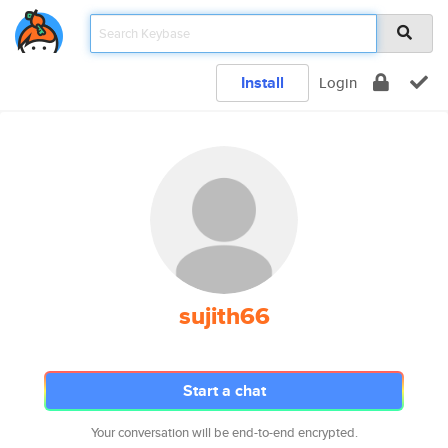
Install
Login
sujith66
Start a chat
Your conversation will be end-to-end encrypted.