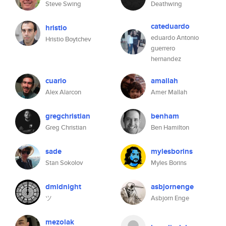
Steve Swing
Deathwing
cateduardo
hristio
eduardo Antonio
Hristio Boytchev
guerrero
hernandez
cuario
amallah
Alex Alarcon
Amer Mallah
gregchristian
benham
Greg Christian
Ben Hamilton
sade
mylesborins
Stan Sokolov
Myles Borins
dmidnight
asbjornenge
ツ
Asbjorn Enge
mezolak